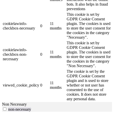
bots. It also helps in fraud
preventions
This cookie is set by
GDPR Cookie Consent
cookielawinfo-
11
plugin. The cookies is used
0
checkbox-necessary
months
to store the user consent for
the cookies in the category
"Necessary".
This cookie is set by
GDPR Cookie Consent
cookielawinfo-
11
plugin. The cookies is used
checkbox-non-
0
months
to store the user consent for
necessary
the cookies in the category
"Non Necessary".
The cookie is set by the
GDPR Cookie Consent
plugin and is used to store
11
viewed_cookie_policy
0
whether or not user has
months
consented to the use of
cookies. It does not store
any personal data.
Non Necessary
non-necessary