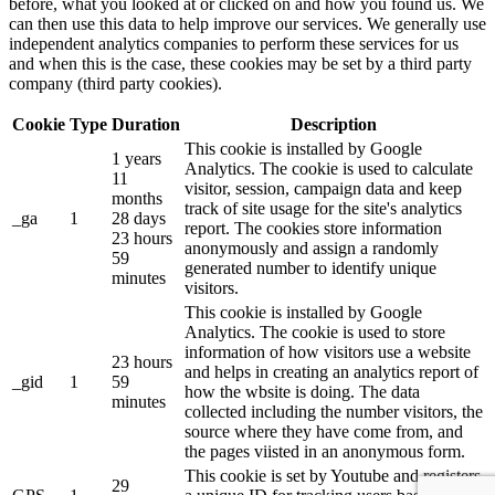
before, what you looked at or clicked on and how you found us. We
can then use this data to help improve our services. We generally use
independent analytics companies to perform these services for us
and when this is the case, these cookies may be set by a third party
company (third party cookies).
Cookie
Type
Duration
Description
This cookie is installed by Google
1 years
Analytics. The cookie is used to calculate
11
visitor, session, campaign data and keep
months
track of site usage for the site's analytics
_ga
1
28 days
report. The cookies store information
23 hours
anonymously and assign a randomly
59
generated number to identify unique
minutes
visitors.
This cookie is installed by Google
Analytics. The cookie is used to store
information of how visitors use a website
23 hours
and helps in creating an analytics report of
_gid
1
59
how the wbsite is doing. The data
minutes
collected including the number visitors, the
source where they have come from, and
the pages viisted in an anonymous form.
This cookie is set by Youtube and registers
29