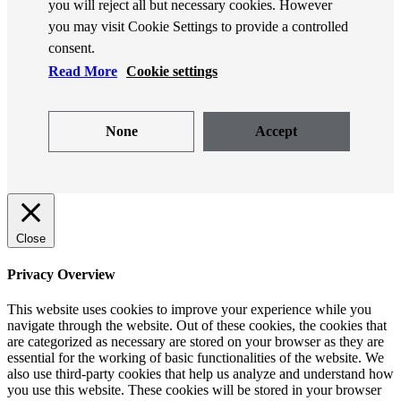
you will reject all but necessary cookies. However
you may visit Cookie Settings to provide a controlled
consent.
Read More
Cookie settings
None
Accept
Close
Privacy Overview
This website uses cookies to improve your experience while you
navigate through the website. Out of these cookies, the cookies that
are categorized as necessary are stored on your browser as they are
essential for the working of basic functionalities of the website. We
also use third-party cookies that help us analyze and understand how
you use this website. These cookies will be stored in your browser