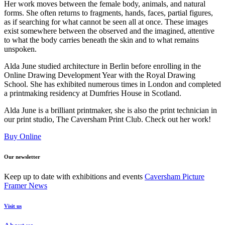
Her work moves between the female body, animals, and natural
forms. She often returns to fragments, hands, faces, partial figures,
as if searching for what cannot be seen all at once. These images
exist somewhere between the observed and the imagined, attentive
to what the body carries beneath the skin and to what remains
unspoken.
Alda June studied architecture in Berlin before enrolling in the
Online Drawing Development Year with the Royal Drawing
School. She has exhibited numerous times in London and completed
a printmaking residency at Dumfries House in Scotland.
Alda June is a brilliant printmaker, she is also the print technician in
our print studio, The Caversham Print Club. Check out her work!
Buy Online
Our newsletter
Keep up to date with exhibitions and events
Caversham Picture
Framer News
Visit us