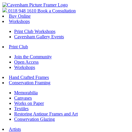
0118 948 1610
Book a Consultation
Buy Online
Workshops
Print Club Workshops
Caversham Gallery Events
Print Club
Join the Community
Open Access
Workshops
Hand Crafted Frames
Conservation Framing
Memorabilia
Canvases
Works on Paper
Textiles
Restoring Antique Frames and Art
Conservation Glazing
Artists