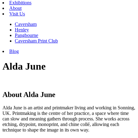
Exhibitions
About
Visit Us
Caversham
Henley
Pangbourne
Caversham Print Club
Blog
Alda June
About Alda June
Alda June is an artist and printmaker living and working in Sonning,
UK. Printmaking is the centre of her practice, a space where time
can slow and meaning gathers through process. She works across
etching, drypoint, monoprint, and chine collé, allowing each
technique to shape the image in its own way.