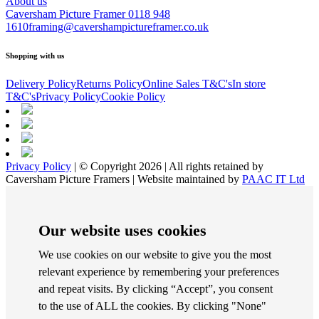
About us
Caversham Picture Framer
0118 948
1610
framing@cavershampictureframer.co.uk
Shopping with us
Delivery Policy
Returns Policy
Online Sales T&C's
In store
T&C's
Privacy Policy
Cookie Policy
Privacy Policy
| © Copyright 2026 | All rights retained by
Caversham Picture Framers | Website maintained by
PAAC IT Ltd
Our website uses cookies
We use cookies on our website to give you the most
relevant experience by remembering your preferences
and repeat visits. By clicking “Accept”, you consent
to the use of ALL the cookies. By clicking "None"