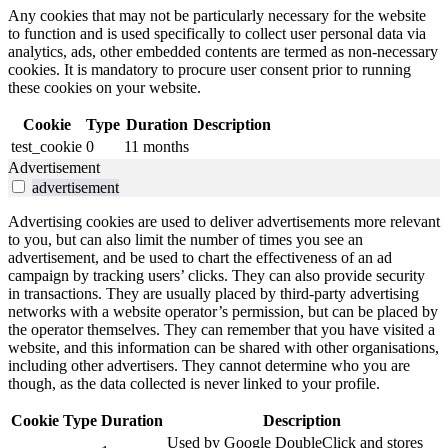
Any cookies that may not be particularly necessary for the website
to function and is used specifically to collect user personal data via
analytics, ads, other embedded contents are termed as non-necessary
cookies. It is mandatory to procure user consent prior to running
these cookies on your website.
Cookie
Type
Duration
Description
test_cookie
0
11 months
Advertisement
advertisement
Advertising cookies are used to deliver advertisements more relevant
to you, but can also limit the number of times you see an
advertisement, and be used to chart the effectiveness of an ad
campaign by tracking users’ clicks. They can also provide security
in transactions. They are usually placed by third-party advertising
networks with a website operator’s permission, but can be placed by
the operator themselves. They can remember that you have visited a
website, and this information can be shared with other organisations,
including other advertisers. They cannot determine who you are
though, as the data collected is never linked to your profile.
Cookie
Type
Duration
Description
Used by Google DoubleClick and stores