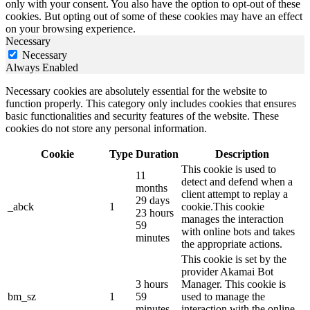
only with your consent. You also have the option to opt-out of these
cookies. But opting out of some of these cookies may have an effect
on your browsing experience.
Necessary
Necessary
Always Enabled
Necessary cookies are absolutely essential for the website to
function properly. This category only includes cookies that ensures
basic functionalities and security features of the website. These
cookies do not store any personal information.
Cookie
Type
Duration
Description
This cookie is used to
11
detect and defend when a
months
client attempt to replay a
29 days
_abck
1
cookie.This cookie
23 hours
manages the interaction
59
with online bots and takes
minutes
the appropriate actions.
This cookie is set by the
provider Akamai Bot
3 hours
Manager. This cookie is
bm_sz
1
59
used to manage the
minutes
interaction with the online