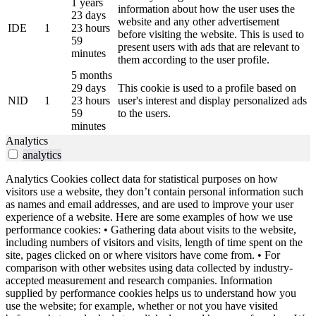
1 years
information about how the user uses the
23 days
website and any other advertisement
IDE
1
23 hours
before visiting the website. This is used to
59
present users with ads that are relevant to
minutes
them according to the user profile.
5 months
29 days
This cookie is used to a profile based on
NID
1
23 hours
user's interest and display personalized ads
59
to the users.
minutes
Analytics
analytics
Analytics Cookies collect data for statistical purposes on how
visitors use a website, they don’t contain personal information such
as names and email addresses, and are used to improve your user
experience of a website. Here are some examples of how we use
performance cookies: • Gathering data about visits to the website,
including numbers of visitors and visits, length of time spent on the
site, pages clicked on or where visitors have come from. • For
comparison with other websites using data collected by industry-
accepted measurement and research companies. Information
supplied by performance cookies helps us to understand how you
use the website; for example, whether or not you have visited