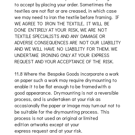
to accept by placing
your order
. Sometimes the
textiles are not flat or are creased, in which case
we may need to iron the textile before framing. IF
WE AGREE TO IRON THE TEXTILE, IT WILL BE
DONE ENTIRELY AT YOUR RISK, WE ARE NOT
TEXTILE SPECIALISTS AND ANY DAMAGE OR
ADVERSE CONSEQUENCES ARE NOT OUR LIABILITY
AND WE WILL HAVE NO LIABILITY FOR THEM. WE
UNDERTAKE IRONING ONLY AT YOUR EXPRESS
REQUEST AND YOUR ACCEPTANCE OF THE RISK.
11.8
Where the Bespoke Goods incorporate a work
on paper such a work may require dry mounting to
enable it to be flat enough to be framed with a
good appearance. Dry mounting is not a reversible
process, and is undertaken at your risk as
occasionally the paper or image may turn out not to
be suitable for the dry mounting process. This
process is not used on original or limited
edition artworks except at your
express
request and
at your risk.