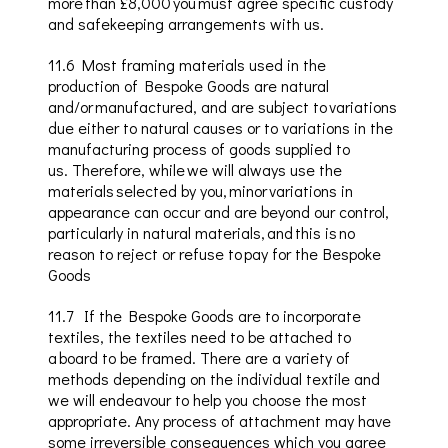
more than £8,000 you must agree specific custody
and safekeeping arrangements with us.
11.6
Most framing materials
used in the
production of Bespoke Goods are natural
and/or manufactured, and are subject to variations
due either to natural causes or to variations in the
manufacturing process of goods supplied to
us
.
Therefore, while we will always use the
materials selected by you, minor variations in
appearance can occur and are beyond our control,
particularly in natural materials, and this is no
reason to reject or refuse to pay for the Bespoke
Goods
11.7
If the Bespoke Goods are to incorporate
textiles, the textiles need to be attached to
a board to be framed. There are a variety of
methods depending on the individual textile and
we will endeavour to help you choose the most
appropriate. Any process of attachment may have
some irreversible consequences which you agree