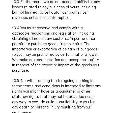
13
.3
Furthermore, we do not accept liability for any
losses related to any business of yours including
but not limited to: lost data, lost profits, lost
revenues or business interruption.
13
.4
You must observe and comply with all
applicable regulations and legislation, including
obtaining all necessary customs, import or other
permits to purchase goods from our site.
The
importation or exportation of certain of our goods
to you may be prohibited by certain national laws
.
We make no representation and accept no liability
in respect of the export or import of the goods you
purchase.
13
.5
Notwithstanding the foregoing, nothing in
these terms and conditions is intended to limit any
rights you might have as a consumer or other
statutory rights that may not be excluded nor in
any way to exclude or limit our liability to you for
any death or personal injury resulting from our
negligence.