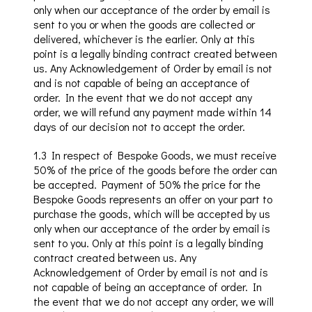
only when
our acceptance of the order by email is
sent to you or when the goods are collected or
delivered, whichever is the earlier.
Only at this
point is a legally binding contract created between
us.
Any Acknowledgement of Order by email is not
and is not capable of being an acceptance of
order. In the event that we do not accept any
order, we will refund any payment made within 14
days of our decision not to accept the order.
1.3 In respect of Bespoke Goods, we must receive
50% of the price of the goods before the order can
be accepted.
Payment of
50% the price for the
Bespoke Goods
represents an offer on your part to
purchase the goods, which will be accepted by us
only when
our acceptance of the order by email is
sent to you.
Only at this point is a legally binding
contract created between us.
Any
Acknowledgement of Order by email is not and is
not capable of being an acceptance of order. In
the event that we do not accept any order, we will