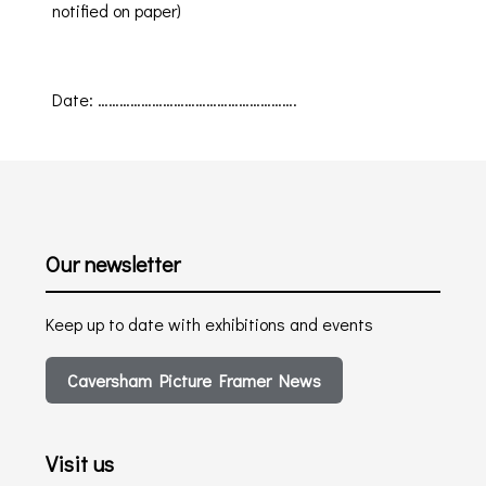
notified on paper)
Date
:
……………………………………………….
Our newsletter
Keep up to date with exhibitions and events
Caversham Picture Framer News
Visit us