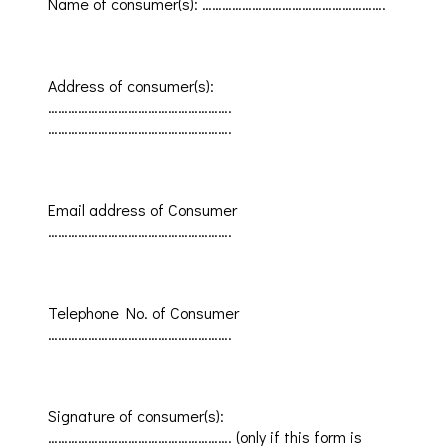
Name of consumer(s)
:
……………………………………………….
Address of consumer(s)
:
……………………………………………….
……………………………………………….
Email address of
Consumer
……………………………………………….
Telephone No.
of
Consumer
……………………………………………….
Signature of consumer(s)
:
……………………………………………….
(
only
if this form is