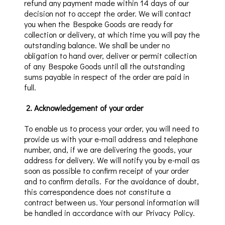
refund any payment made within 14 days of our
decision not to accept the order. We will contact
you when the Bespoke Goods are ready for
collection or delivery, at which time you will pay the
outstanding balance. We shall be under no
obligation to hand over, deliver or permit collection
of any Bespoke Goods until all the outstanding
sums payable in respect of the order are paid in
full.
2.
Acknowledgement of your order
To enable us to process your order, you will need to
provide us with your e-mail address
and telephone
number, and, if we are delivering the goods, your
address for delivery.
We will notify you by e-mail as
soon as possible to confirm receipt of your order
and to confirm details. For the avoidance of doubt,
this correspondence does not constitute a
contract between us.
Your personal information will
be handled in accordance with our
Privacy Policy
.