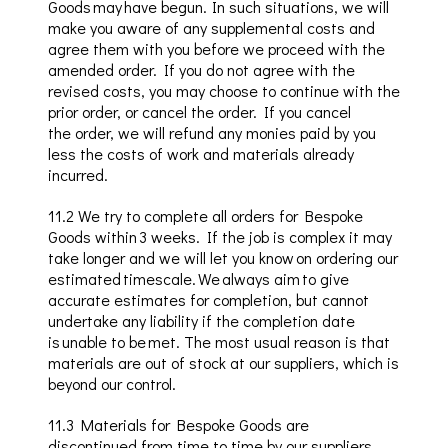
Goods may have begun. In such situations, we will
make you aware of any supplemental costs and
agree them with you before we proceed with the
amended order. If you do not agree with the
revised costs, you may choose to continue with the
prior order, or cancel the order. If you cancel
the
order
,
we will refund any monies
paid by
you
less the costs of work and materials already
incurred.
11.2
We try to complete all orders for Bespoke
Goods
within 3
weeks. If the job is complex it may
take longer and we will let you know on ordering our
estimated timescale. We always aim to give
accurate estimates for completion, but cannot
undertake any liability if the completion date
is unable to be met. The most usual reason is that
materials are out of stock at our suppliers, which is
beyond our control.
11.3
Materials for Bespoke Goods are
discontinued from time to time by our suppliers
.