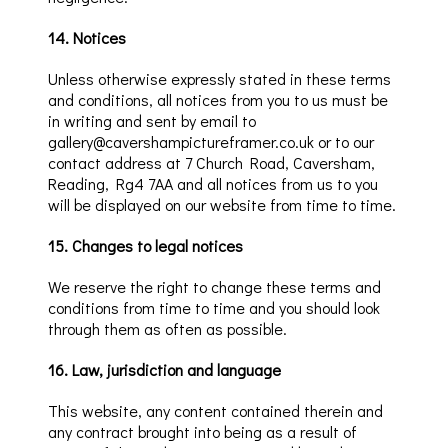
14
.
Notices
Unless otherwise expressly stated in these terms
and conditions, all notices from you to us must be
in writing and
sent by email to
gallery@cavershampictureframer.co.uk or
to our
contact address at
7 Church Road,
Caversham
,
Reading, Rg4 7AA
and all notices from us to you
will be displayed on our website from time to time.
15
.
Changes to legal notices
We reserve the right to change these terms and
conditions from time to time and you should look
through them as often as possible.
16
.
Law, jurisdiction and language
This website, any content contained therein and
any contract brought into being as a result of