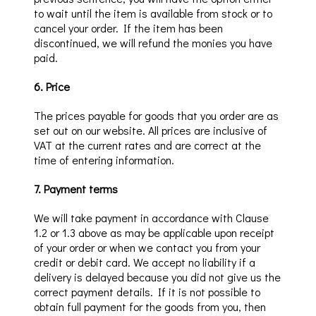
to wait until the item is available from stock or to
cancel your order.
If the item has been
discontinued, we will refund the monies you have
paid.
6
.
Price
The prices payable for goods that you order are as
set out on our website. All prices are inclusive of
VAT at the current rates and are corr
ect at the
time of entering information.
7
.
Payment terms
We will take payment
in accordance with Clause
1.2 or 1.3 above as may be applicable
upon receipt
of your order
or when we contact you
from your
credit or debit card. We accept no liability if a
delivery is delayed because you did not give us the
correct payment details. If it is not possible to
obtain full payment for the goods from yo
u, then