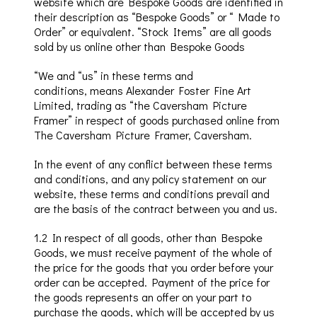
website which are Bespoke Goods are identified in
their description as “Bespoke Goods” or “ Made to
Order” or equivalent. “Stock Items” are all goods
sold by us online other than Bespoke Goods
“We and “us” in these terms and
conditions,
means Alexander Foster Fine Art
Limited, trading as “the
Caversham
Picture
Framer
” in
respect of goods purchased online from
The
Caversham
Picture Framer,
Caversham
.
In the event of any conflict between these terms
and conditions, and any policy statement on our
website, these terms and
conditions prevail
and
are the basis of the contract between you and us.
1.2 In respect of all goods, other than Bespoke
Goods, w
e must receive payment of the whole of
the price for the goods that you order before your
order can be accepted. Payment of the price for
the goods represents an offer on your part to
purchase the goods, which will be accepted by us