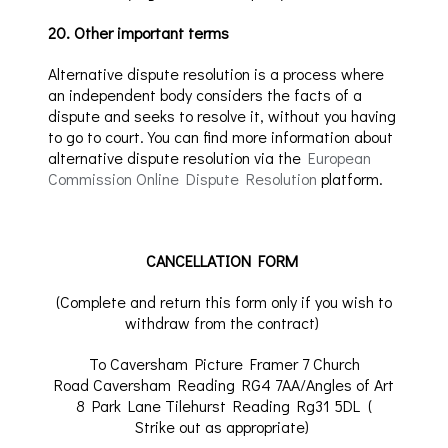
20
.
Other important terms
Alternative dispute resolution is a process where
an independent body considers the facts of a
dispute and seeks to resolve it, without you having
to go to court.
You can find more information about
alternative dispute resolution via
the
European
Commission Online Dispute Resolution
platform.
CANCELLATION FORM
(Complete and return this form only if you wish to
withdraw from the contract)
To
Caversham Picture Framer 7 Church
Road Caversham Reading RG4 7AA
/Angles of Art
8 Park Lane
Tilehurst
Reading Rg31 5DL
(
Strike
out as appropriate)