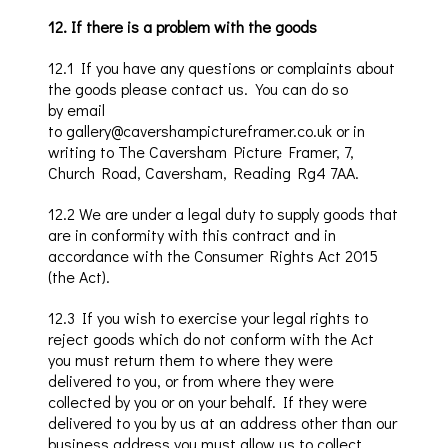
12
.
If there is a problem with the goods
12
.1
If you have any questions or complaints about
the goods plea
se contact us. You can do
so
by
email
to
gallery@cavershampictureframer.co.uk
or in
writing to The
Caversham
Picture Framer, 7,
Church Road,
Caversham
, Reading Rg4 7AA.
12
.2
We are under a legal duty to supply goods that
are in conformity with this contract and in
accordance with the Consumer Rights Act 2015
(the Act).
12
.3
If you wish to exercise your legal rights to
reject goods which do not conf
orm
with
the Act
you must return them
to where
they were
delivered to
you
, or from where they were
collected by you or on your behalf. If
they were
delivered to you by us
at an address other tha
n our
business address you must
allow us to collect