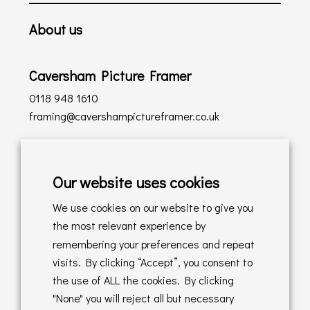
About us
Caversham Picture Framer
0118 948 1610
framing@cavershampictureframer.co.uk
Shopping with us
Our website uses cookies
Delivery Policy
We use cookies on our website to give you
Returns Policy
the most relevant experience by
remembering your preferences and repeat
Online Sales T&C's
visits. By clicking “Accept”, you consent to
the use of ALL the cookies. By clicking
In store T&C's
"None" you will reject all but necessary