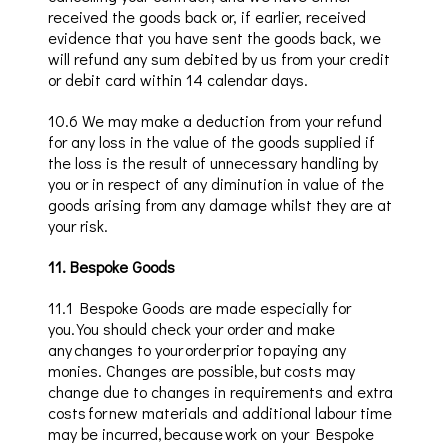
received the goods back or, if earlier, received
evidence that you have sent the goods back, we
will refund any sum debited by us from your credit
or debit card within 14 calendar days.
10
.6
We may make a deduction from your refund
for any loss in the value of the goods supplied if
the loss is the result of unnecessary handling by
yo
u or in respect of any diminution in value of the
goods arising from any damage whilst they are at
your risk.
11
.
Bespoke Goods
11.1
Bespoke
Goods
are made especially for
you. You should check your order and make
any changes to your order prior to paying any
monies. Changes are possible,
but costs
may
change due to changes in requirements and
extra
costs for new materials and additional labour time
may be incurred, because work on your Bespoke