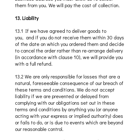
them from you. We w
ill pay the cost of
collection.
13
.
Liability
13.1
If we have agreed to deliver goods to
you
,
and
if
you do not receive them
within 30 days
of the date on which you ordered them and decide
to cancel the order rather than re-arrange delive
ry
(in accordance with clause 10
), we will provide you
with a full refund.
13
.2
We are only responsible for losses that are a
natural, foreseeable consequence of our breach of
these terms and conditions. We do not accept
liability if we are prevented or delayed from
complying with our obligations set out in these
terms and conditions by anything you (or anyone
acting with your express or implied authority) does
or fails to do, or is due to events which are beyond
our reasonable control.