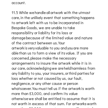
account.
11.5
While we handle all artwork with the utmost
care, in the unlikely event that something happens
to artwork left with us to be incorporated in
Bespoke Goods, we are unable to take
responsibility or liability for its loss or
damage because of the limited value and nature
of the contract between us. Your
artwork is very valuable to you and you are more
able than us to form a view of its value. If you are
concerned, please make the necessary
arrangements to insure the artwork while it is in
our care, acknowledging we are held harmless from
any liability to you, your insurers, or third parties for
loss whether or not caused by us, our fault,
negligence, or any other cause or person
whatsoever. You must tell us if the artwork is worth
more than £3,000, and confirm its value
otherwise we shall be entitled to assume that it is
not worth in excess of that sum. For artworks worth