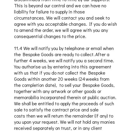
This is beyond our control and we can have no
liability for failure to supply in those
circumstances.
We will contact you and seek to
agree with you acceptable changes. If you do wish
to amend the order, we will agree with you any
consequential changes to the price.
11.4
We will notify you by telephone or email when
the Bespoke Goods are ready to collect. After a
further 4 weeks, we will notify you a second time.
You authorise us by entering into this agreement
with us that if you do not collect the Bespoke
Goods within another 20 weeks (24 weeks from
the completion date)
, to
sell your Bespoke Goods,
together with any artwork or other goods or
memorabilia incorporated therein at public auction.
We shall be entitled to apply the proceeds of such
sale to satisfy the contract price and sale
costs
then we
will return the remainder (if any) to
you upon your request. We will not hold any monies
received separately on trust, or in any client