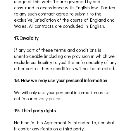
usage of this website are governed by and
construed in accordance with English law. Parties
to any such contract agree to submit to the
exclusive jurisdiction of the courts of England and
Wales. All contracts are concluded in English.
17
.
Invalidity
If any part of these terms and conditions is
unenforceable (including any provision in which we
exclude our liability to you) the enforceability of any
other part of these conditions will not be affected.
18
.
How we may use your personal information
We will only use your personal information as set
out in our
privacy policy
.
19
.
Third party rights
Nothing in this Agreement is intended to, nor shall
it confer any rights on a third party.