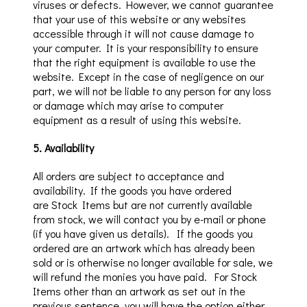
viruses or defects. However, we cannot guarantee
that your use of this website or any websites
accessible through it will not cause damage to
your computer. It is your responsibility to ensure
that the right equipment is available to use the
website. Except in the case of negligence on our
part, we will not be liable to any person for any loss
or damage which may arise to computer
equipment as a result of using this website.
5
.
Availability
All orders are subject to acceptance and
availability. If the goods you have ordered
are
Stock Items but are
not
currently
available
from stock, we will contact you by e-mail or phone
(if you have given us details).
If the goods you
ordered are an
artwork which
has already been
sold or is otherwise no longer available for sale, we
will refund the monies you have paid. For Stock
Items other than an artwork as set out in the
previous sentence, y
ou will have the option either