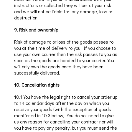
instructions or collected they will
be at
your
risk
and we will not be liable for
any damage,
loss or
destruction.
9
.
Risk and ownership
Risk of damage to or loss of the goods passes to
you at the time of delivery to you. If you choose to
use your own courier then the risk passes to you as
soon as the goods are handed to your courier. You
will only own the goods once they have been
successfully delivered.
10
.
Cancellation rights
10
.1
You
have the legal right to cancel your order up
to 14
calendar days
after the day on which you
receive your goods (with the exception of
goods
mentioned in 10.3 below
). You do not need to give
us any reason for cancelling your
contract nor wi
ll
you have to pay any penalty, but you must send the