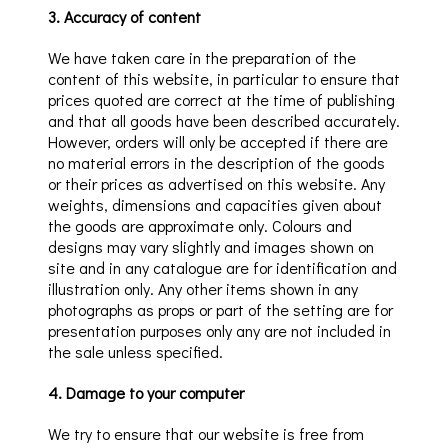
3
.
Accuracy of content
We have taken care in the preparation of the
content of this website, in particular to ensure that
prices quoted are correct at the time of publishing
and that all goods have been described accurately.
Howeve
r, orders will only be accepted
if there are
no material errors in the description of the goods
or their prices as advertised on this website. Any
weights, dimensions and capacities given about
the goods are approximate only.
Colours and
designs may vary slightly and images shown on
site and in any catalogue are for identification and
illustration only. Any other items shown in any
photographs as props or part of the setting are for
presentation purposes only any are not included in
the sale unless specified.
4
.
Damage to your computer
We try to ensure that our
website is free from