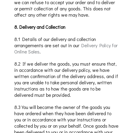
we can refuse to accept your order and to deliver
or permit collection of any goods.
This does not
affect any other rights we may have.
8
.
Delivery
and Collection
8.1
Details of our delivery and collection
arrangements are set out in our
Delivery Policy for
Online
Sales
.
8.2
If we deliver the goods, you must ensure that,
in accordance with our delivery policy, we have
written confirmation of the delivery address, and if
you are unable to take personal delivery, written
instructions as to how the goods are to be
delivered must be provided.
8.3
You will become the owner of the goods you
have ordered when they have been delivered to
you
or in accordance with your instructions or
collected by you or on your behalf
. Once goods have
been delivered
to you
or in accordance with your