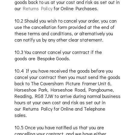
goods back to us at your cost and risk as set out in
our
Returns Policy
for Online Purchases.
10
.2
Should you wish to cancel your order, you can
use the cancellation form provided at the end of
these terms and conditions, or alternatively you
can notify us by any other clear statement.
10
.3
You cannot cancel your contract if the
goods
are Bespoke Goods.
10
.4
If you have received the goods before you
cancel your contract then you must send the g
oods
back to The
Caversham
Picture Framer Unit 6,
Horseshoe Park, Horseshoe Road,
Pangbourne
,
Reading, RG8 7JW to arrive during normal business
hours
at your own cost and risk
as set out in
our
Returns Policy for Online and Telephone
sales
.
10
.5
Once you have notified us that you are
cancelling your contract, and we have either