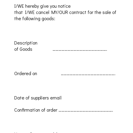
I/WE
hereby give you notice
that
I/WE
cancel
MY/OUR
contract for the sale of
the following g
oods
:
Description
of
Goods
……………………………………………….
Ordered
on
……………………………………………….
Date of suppliers email
Confirmation
of order
……………………………………………….