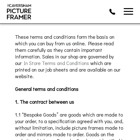
These terms and conditions form the basis on
which you can
buy from us online.
Please read
them carefully as they contain important
information.
Sales in our shop are governed by
our
In Store Terms and Conditions
which are
printed on our
job sheets
and are available on our
website.
General terms and conditions
1. The contract between us
1.1 “Bespoke Goods” are
goods which
are made to
your order, to a specification agreed with you, and,
without limitation, include picture frames made to
order and mirrors made to order. Goods on the