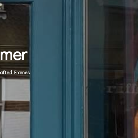
amer
rafted Frames