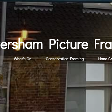
ersham Picture Fr
What's On
Conservation Framing
Hand C