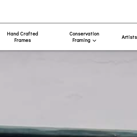
Hand Crafted
Conservation
Artist
Frames
Framing