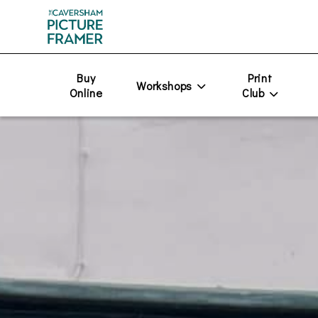
Buy
Print
Workshops
Online
Club