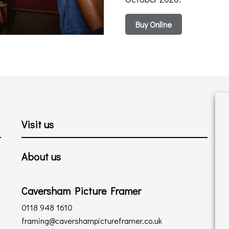
Buy Online
Visit us
About us
Caversham Picture Framer
0118 948 1610
framing@cavershampictureframer.co.uk