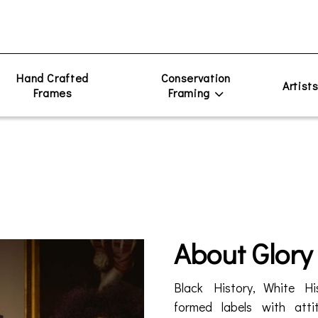
Hand Crafted
Conservation
Artist
Frames
Framing
About Glory
Black History, White His
formed labels with attit