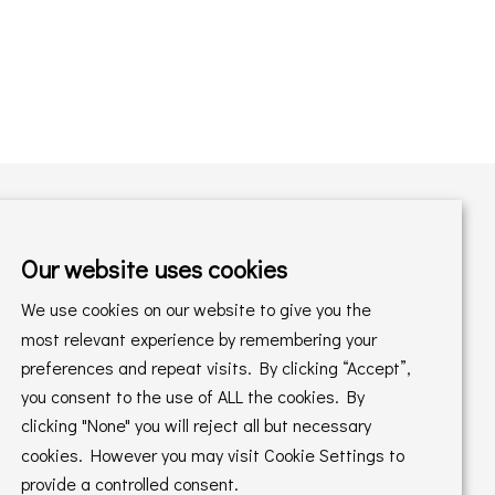
Our website uses cookies
Shopping with us
We use cookies on our website to give you the
Delivery Policy
Returns Policy
most relevant experience by remembering your
preferences and repeat visits. By clicking “Accept”,
Online Sales T&C's
In store T&C's
you consent to the use of ALL the cookies. By
clicking "None" you will reject all but necessary
Privacy Policy
Cookie Policy
cookies. However you may visit Cookie Settings to
provide a controlled consent.