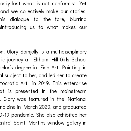
asily lost what is not conformist. Yet
and we collectively make our stories.
his dialogue to the fore, blurring
reintroducing us to what makes our
 Glory Samjolly is a multidisciplinary
stic journey at Eltham Hill Girls School
elor’s degree in Fine Art Painting in
cal subject to her, and led her to create
tocratic Art” in 2019. This enterprise
at is presented in the mainstream
y’. Glory was featured in the National
and zine in March 2020, and graduated
D-19 pandemic. She also exhibited her
entral Saint Martins window gallery in