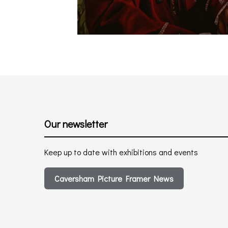
Our newsletter
Keep up to date with exhibitions and events
Caversham Picture Framer News