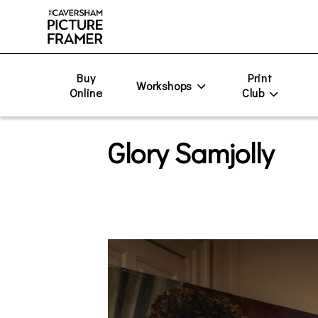
Buy
Print
Workshops
Online
Club
Glory Samjolly