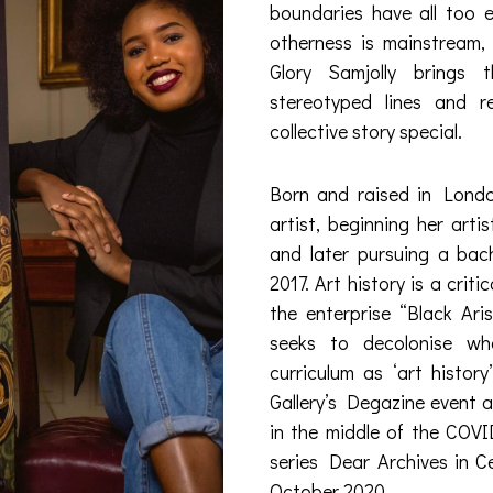
boundaries have all too e
otherness is mainstream, 
Glory Samjolly brings t
stereotyped lines and 
collective story special.
Born and raised in London,
artist, beginning her arti
and later pursuing a bach
2017. Art history is a criti
the enterprise “Black Aris
seeks to decolonise wh
curriculum as ‘art histor
Gallery’s Degazine event 
in the middle of the COVI
series Dear Archives in C
October 2020.