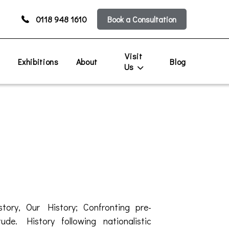
0118 948 1610
Book a Consultation
Visit
s
Exhibitions
About
Blog
Us
tory, Our History; Confronting pre-
ude. History following nationalistic