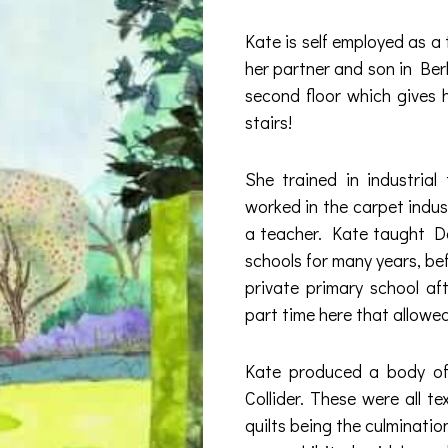
Kate is self employed as a t
her partner and son in Ber
second floor which gives 
stairs!
She trained in industrial
worked in the carpet indus
a teacher. Kate taught D
schools for many years, bef
private primary school a
part time here that allowe
Kate produced a body of
Collider. These were all te
quilts being the culmination