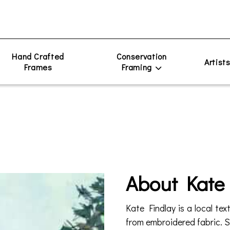
Hand Crafted
Conservation
Artist
Frames
Framing
About Kate
Kate Findlay is a local tex
from embroidered fabric. Sh