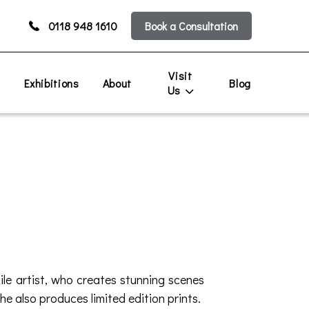
0118 948 1610
Book a Consultation
Visit
s
Exhibitions
About
Blog
Us
tile artist, who creates stunning scenes
e also produces limited edition prints.