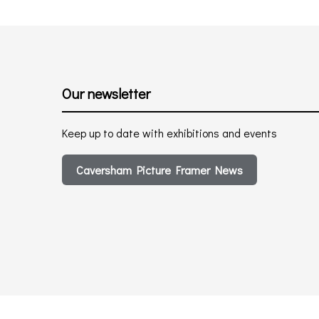
Our newsletter
Keep up to date with exhibitions and events
Caversham Picture Framer News