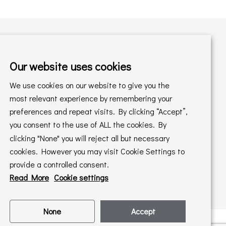
Our website uses cookies
Shopping with us
We use cookies on our website to give you the
Delivery Policy
Returns Policy
most relevant experience by remembering your
preferences and repeat visits. By clicking “Accept”,
Online Sales T&C's
In store T&C's
you consent to the use of ALL the cookies. By
clicking "None" you will reject all but necessary
Privacy Policy
Cookie Policy
cookies. However you may visit Cookie Settings to
provide a controlled consent.
Read More
Cookie settings
None
Accept