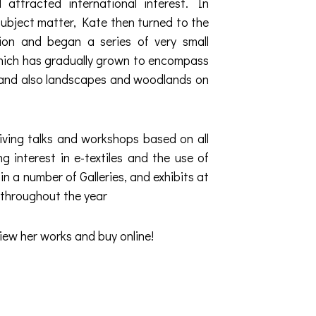
 attracted international interest. In
subject matter, Kate then turned to the
tion and began a series of very small
which has gradually grown to encompass
e, and also landscapes and woodlands on
iving talks and workshops based on all
 interest in e-textiles and the use of
n a number of Galleries, and exhibits at
 throughout the year
iew her works and buy online!