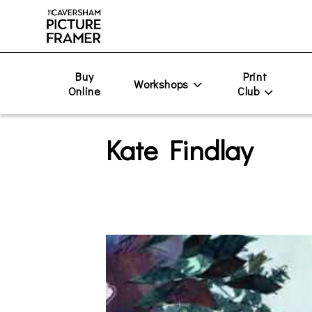
Buy
Print
Workshops
Online
Club
Kate Findlay