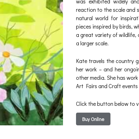
was exhibited widely and
reaction to the scale and 
natural world for inspira
pieces inspired by birds, 
a great variety of wildlif
a larger scale.
Kate travels the country g
her work – and her ongoing
other media. She has work i
Art Fairs and Craft events
Click the button below to v
Buy Online