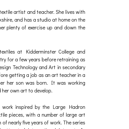
extile artist and teacher. She lives with
kshire, and has a studio at home on the
her plenty of exercise up and down the
 textiles at Kidderminster College and
try for a few years before retraining as
esign Technology and Art in secondary
ore getting a job as an art teacher in a
fter her son was born. It was working
d her own art to develop.
 work inspired by the Large Hadron
xtile pieces, with a number of large art
 of nearly five years of work. The series