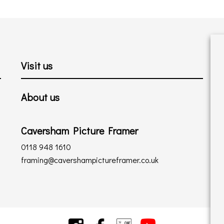
Visit us
About us
Caversham Picture Framer
0118 948 1610
framing@cavershampictureframer.co.uk