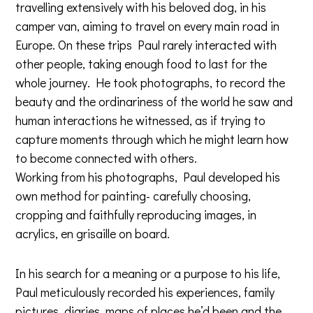
travelling extensively with his beloved dog, in his
camper van, aiming to travel on every main road in
Europe. On these trips Paul rarely interacted with
other people, taking enough food to last for the
whole journey. He took photographs, to record the
beauty and the ordinariness of the world he saw and
human interactions he witnessed, as if trying to
capture moments through which he might learn how
to become connected with others.
Working from his photographs, Paul developed his
own method for painting- carefully choosing,
cropping and faithfully reproducing images, in
acrylics, en grisaille on board.
In his search for a meaning or a purpose to his life,
Paul meticulously recorded his experiences, family
pictures, diaries, maps of places he’d been and the