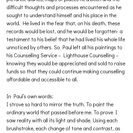
difficult thoughts and processes encountered as he
sought to understand himself and his place in the
world. He lived in the fear that, on his death, these
records would be lost, and he would be forgotten- a
testament to his belief that he had lived his whole life
unnoticed by others. So Paul left all his paintings to
his Counselling Service – Lighthouse Counselling –
knowing they would be appreciated and sold to raise
funds so that they could continue making counselling
affordable and accessible to all.
In Paul’s own words:
I strove so hard to mirror the truth. To paint the
ordinary world that passed before me. To prove I
saw reality with all its light and shade. Using each
brushstroke, each change of tone and contrast, as