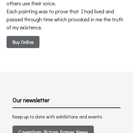
others use their voice.
Each painting was to prove that I had lived and
passed through time which provoked in me the truth
of my existence.
Buy Online
Our newsletter
Keep up to date with exhibitions and events
Caversham Picture Framer News