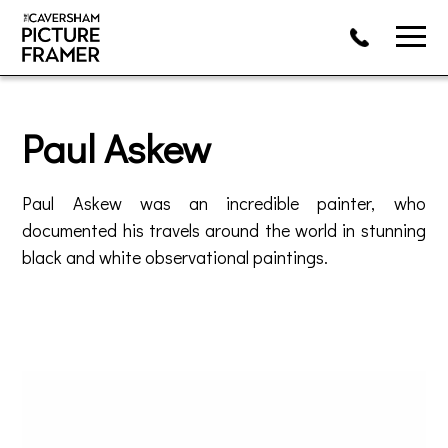
Paul Askew
Paul Askew was an incredible painter, who
documented his travels around the world in stunning
black and white observational paintings.