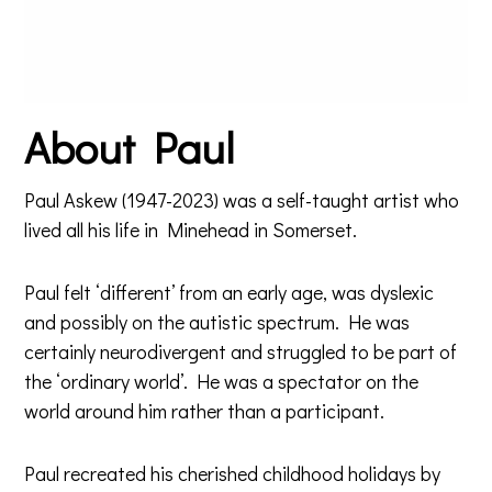
About Paul
Paul Askew (1947-2023) was a self-taught artist who
lived all his life in Minehead in Somerset.
Paul felt ‘different’ from an early age, was dyslexic
and possibly on the autistic spectrum. He was
certainly neurodivergent and struggled to be part of
the ‘ordinary world’. He was a spectator on the
world around him rather than a participant.
Paul recreated his cherished childhood holidays by