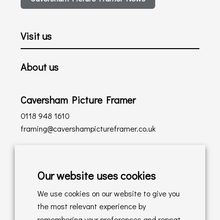
Visit us
About us
Caversham Picture Framer
0118 948 1610
framing@cavershampictureframer.co.uk
Shopping with us
Our website uses cookies
Delivery Policy
We use cookies on our website to give you
Returns Policy
the most relevant experience by
remembering your preferences and repeat