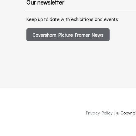
Our newsletter
Keep up to date with exhibitions and events
Caversham Picture Framer News
Privacy Policy
| © Copyrig