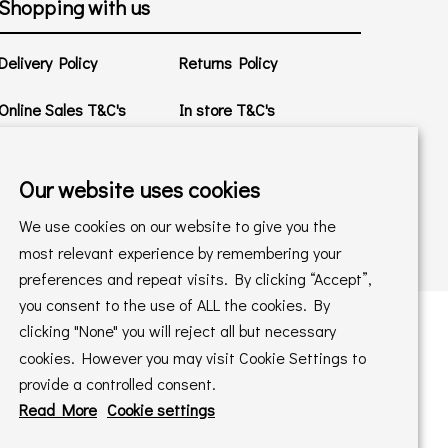
Shopping with us
Delivery Policy
Returns Policy
Online Sales T&C's
In store T&C's
Privacy Policy
Cookie Policy
Our website uses cookies
We use cookies on our website to give you the
most relevant experience by remembering your
preferences and repeat visits. By clicking “Accept”,
you consent to the use of ALL the cookies. By
clicking "None" you will reject all but necessary
cookies. However you may visit Cookie Settings to
 maintained by
PAAC IT Ltd
provide a controlled consent.
Read More
Cookie settings