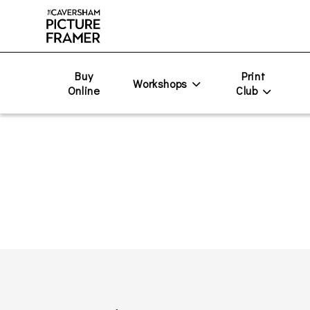
Buy
Print
Workshops
Online
Club