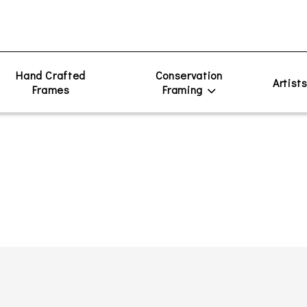
Hand Crafted
Conservation
Artist
Frames
Framing