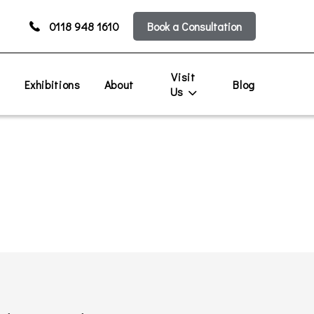
0118 948 1610
Book a Consultation
Visit
s
Exhibitions
About
Blog
Us