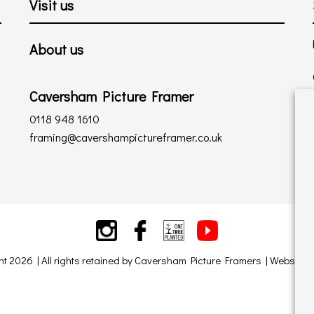
Visit us
About us
Caversham Picture Framer
0118 948 1610
framing@cavershampictureframer.co.uk
ht 2026 | All rights retained by Caversham Picture Framers | Website