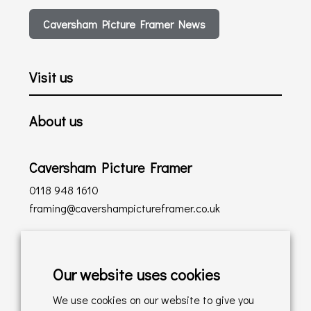
Caversham Picture Framer News
Visit us
About us
Caversham Picture Framer
0118 948 1610
framing@cavershampictureframer.co.uk
Shopping with us
Our website uses cookies
Delivery Policy
We use cookies on our website to give you