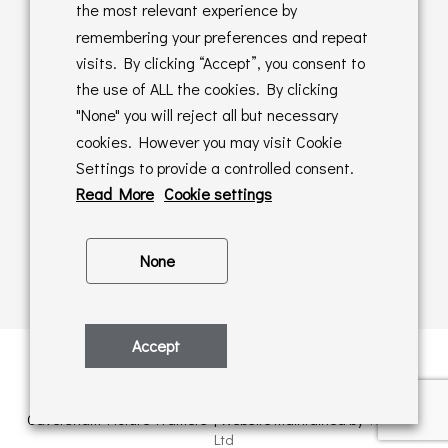
Returns Policy
the most relevant experience by
remembering your preferences and repeat
Online Sales T&C's
visits. By clicking “Accept”, you consent to
the use of ALL the cookies. By clicking
In store T&C's
"None" you will reject all but necessary
cookies. However you may visit Cookie
Privacy Policy
Settings to provide a controlled consent.
Cookie Policy
Read More
Cookie settings
None
Accept
Privacy Policy
| © Copyright 2026 | All rights retained by
Caversham Picture Framers | Website maintained by
PAAC IT
Ltd