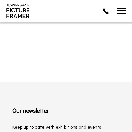
Our newsletter
Keep up to date with exhibitions and events