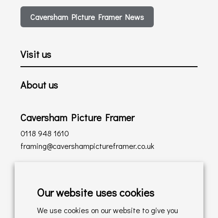
Caversham Picture Framer News
Visit us
About us
Caversham Picture Framer
0118 948 1610
framing@cavershampictureframer.co.uk
Shopping with us
Our website uses cookies
Delivery Policy
We use cookies on our website to give you