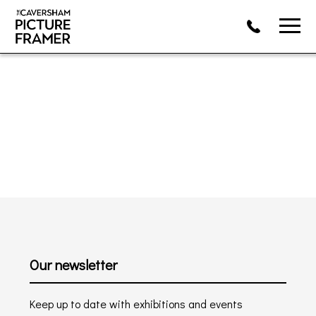
Our newsletter
Keep up to date with exhibitions and events