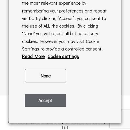
Returns Policy
the most relevant experience by
remembering your preferences and repeat
Online Sales T&C's
visits. By clicking “Accept”, you consent to
the use of ALL the cookies. By clicking
In store T&C's
"None" you will reject all but necessary
cookies. However you may visit Cookie
Privacy Policy
Settings to provide a controlled consent.
Cookie Policy
Read More
Cookie settings
None
Accept
Privacy Policy
| © Copyright 2026 | All rights retained by
Caversham Picture Framers | Website maintained by
PAAC IT
Ltd