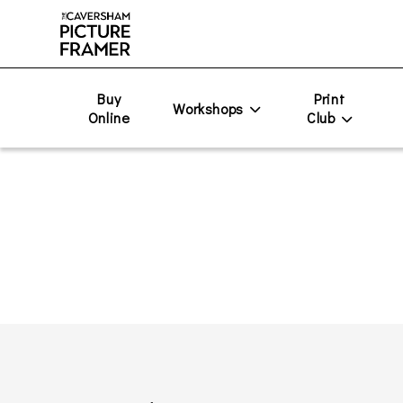
Buy
Print
Workshops
Online
Club