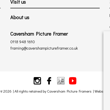
Visit us
About us
Caversham Picture Framer
0118 948 1610
framing@cavershampictureframer.co.uk
ht 2026 | All rights retained by Caversham Picture Framers | Website