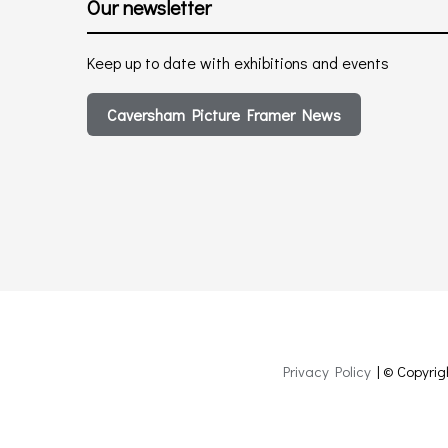
Our newsletter
Keep up to date with exhibitions and events
Caversham Picture Framer News
Privacy Policy
| © Copyrig