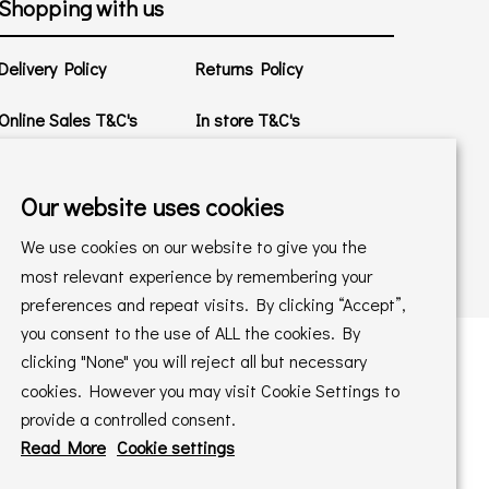
Shopping with us
Delivery Policy
Returns Policy
Online Sales T&C's
In store T&C's
Privacy Policy
Cookie Policy
Our website uses cookies
We use cookies on our website to give you the
most relevant experience by remembering your
preferences and repeat visits. By clicking “Accept”,
you consent to the use of ALL the cookies. By
clicking "None" you will reject all but necessary
cookies. However you may visit Cookie Settings to
 maintained by
PAAC IT Ltd
provide a controlled consent.
Read More
Cookie settings