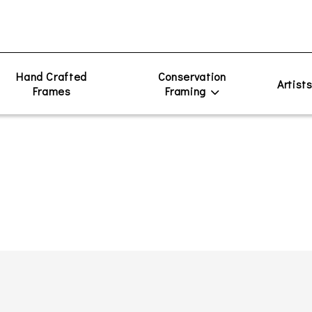
Hand Crafted
Conservation
Artist
Frames
Framing