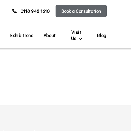
0118 948 1610
Book a Consultation
Visit
s
Exhibitions
About
Blog
Us