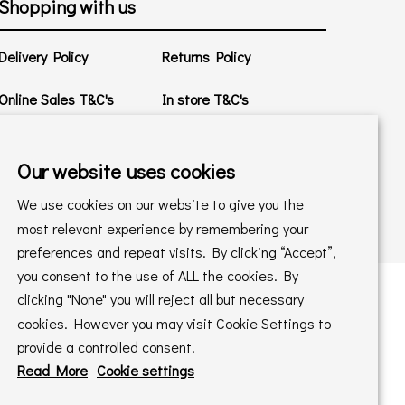
Shopping with us
Delivery Policy
Returns Policy
Online Sales T&C's
In store T&C's
Privacy Policy
Cookie Policy
Our website uses cookies
We use cookies on our website to give you the
most relevant experience by remembering your
preferences and repeat visits. By clicking “Accept”,
you consent to the use of ALL the cookies. By
clicking "None" you will reject all but necessary
cookies. However you may visit Cookie Settings to
 maintained by
PAAC IT Ltd
provide a controlled consent.
Read More
Cookie settings