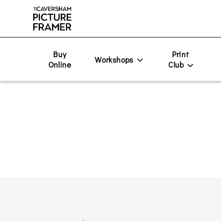
Buy
Print
Workshops
Online
Club