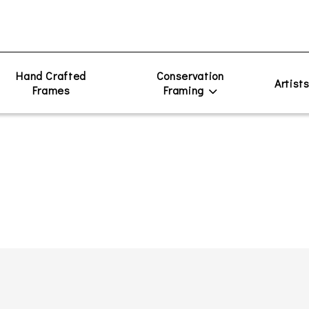
Hand Crafted
Conservation
Artist
Frames
Framing