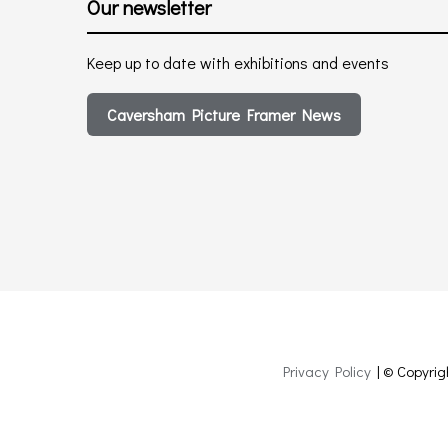
Our newsletter
Keep up to date with exhibitions and events
Caversham Picture Framer News
Privacy Policy
| © Copyrig