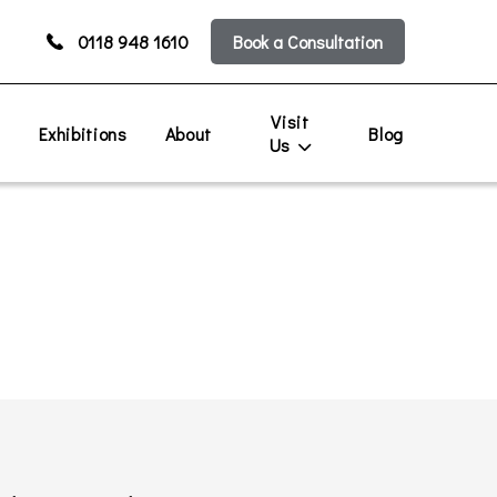
0118 948 1610
Book a Consultation
Visit
s
Exhibitions
About
Blog
Us