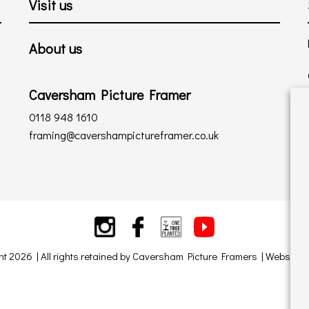
Visit us
About us
Caversham Picture Framer
0118 948 1610
framing@cavershampictureframer.co.uk
ht 2026 | All rights retained by Caversham Picture Framers | Website