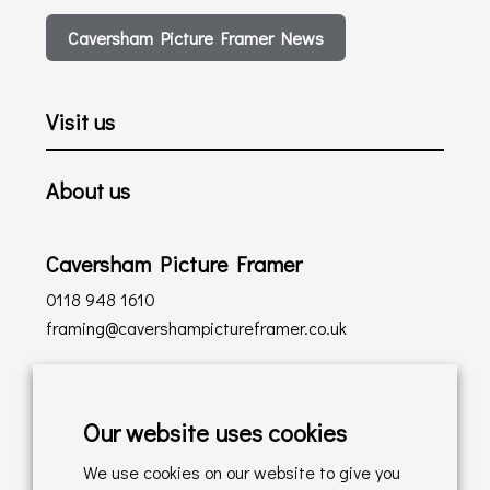
Caversham Picture Framer News
Visit us
About us
Caversham Picture Framer
0118 948 1610
framing@cavershampictureframer.co.uk
Shopping with us
Our website uses cookies
Delivery Policy
We use cookies on our website to give you