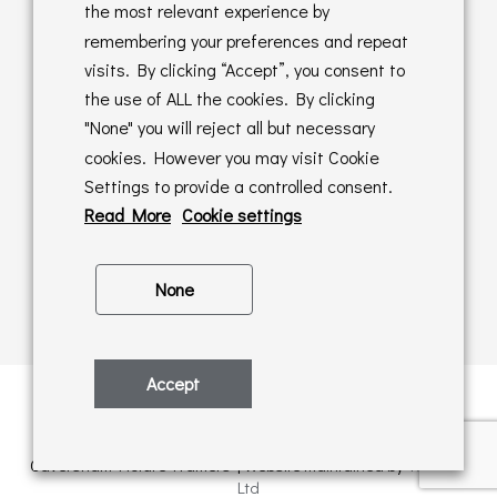
Returns Policy
the most relevant experience by
remembering your preferences and repeat
Online Sales T&C's
visits. By clicking “Accept”, you consent to
the use of ALL the cookies. By clicking
In store T&C's
"None" you will reject all but necessary
cookies. However you may visit Cookie
Privacy Policy
Settings to provide a controlled consent.
Cookie Policy
Read More
Cookie settings
None
Accept
Privacy Policy
| © Copyright 2026 | All rights retained by
Caversham Picture Framers | Website maintained by
PAAC IT
Ltd