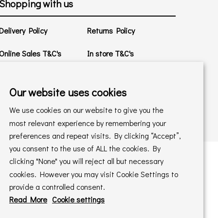
Shopping with us
Delivery Policy
Returns Policy
Online Sales T&C's
In store T&C's
Privacy Policy
Cookie Policy
Our website uses cookies
We use cookies on our website to give you the
most relevant experience by remembering your
preferences and repeat visits. By clicking “Accept”,
you consent to the use of ALL the cookies. By
clicking "None" you will reject all but necessary
cookies. However you may visit Cookie Settings to
 maintained by
PAAC IT Ltd
provide a controlled consent.
Read More
Cookie settings