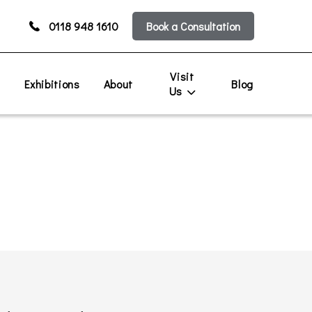
0118 948 1610
Book a Consultation
Visit
s
Exhibitions
About
Blog
Us