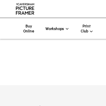
Buy
Print
Workshops
Online
Club