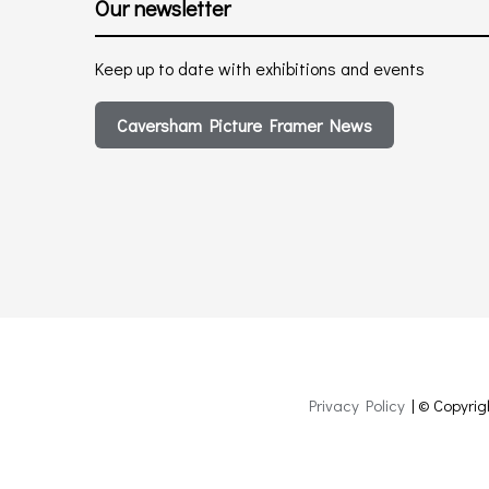
Our newsletter
Keep up to date with exhibitions and events
Caversham Picture Framer News
Privacy Policy
| © Copyrig