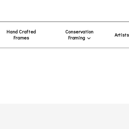
Hand Crafted
Conservation
Artist
Frames
Framing