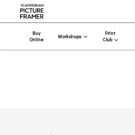
Buy
Print
Workshops
Online
Club