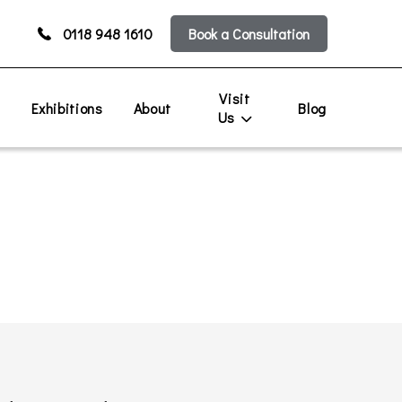
0118 948 1610
Book a Consultation
Visit
s
Exhibitions
About
Blog
Us