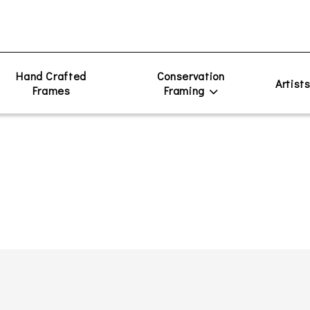
Hand Crafted
Conservation
Artist
Frames
Framing