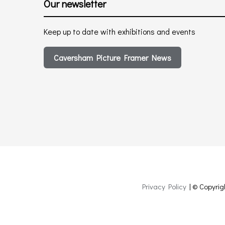
Our newsletter
Keep up to date with exhibitions and events
Caversham Picture Framer News
Privacy Policy
| © Copyrig