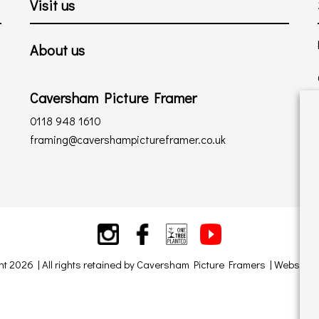
Visit us
About us
Caversham Picture Framer
0118 948 1610
framing@cavershampictureframer.co.uk
ht 2026 | All rights retained by Caversham Picture Framers | Website