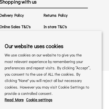
Shopping with us
Delivery Policy
Returns Policy
Online Sales T&C's
In store T&C's
Privacy Policy
Cookie Policy
Our website uses cookies
We use cookies on our website to give you the
most relevant experience by remembering your
preferences and repeat visits. By clicking “Accept”,
you consent to the use of ALL the cookies. By
clicking "None" you will reject all but necessary
cookies. However you may visit Cookie Settings to
 maintained by
PAAC IT Ltd
provide a controlled consent.
Read More
Cookie settings