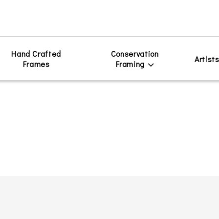
Hand Crafted
Conservation
Artist
Frames
Framing