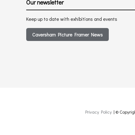
Our newsletter
Keep up to date with exhibitions and events
Caversham Picture Framer News
Privacy Policy
| © Copyrig