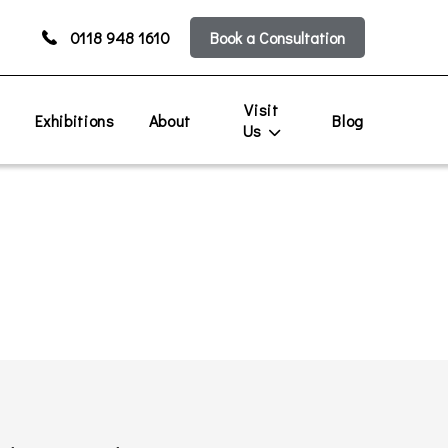
0118 948 1610
Book a Consultation
Visit
s
Exhibitions
About
Blog
Us