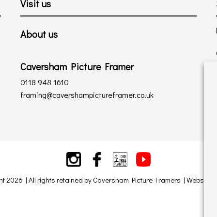
Visit us
About us
Caversham Picture Framer
0118 948 1610
framing@cavershampictureframer.co.uk
ht 2026 | All rights retained by Caversham Picture Framers | Website