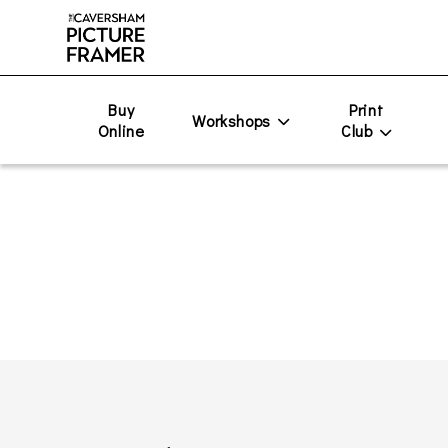
Buy
Print
Workshops
Online
Club