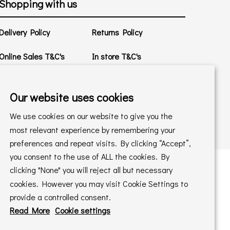
Shopping with us
Delivery Policy
Returns Policy
Online Sales T&C's
In store T&C's
Privacy Policy
Cookie Policy
Our website uses cookies
We use cookies on our website to give you the
most relevant experience by remembering your
preferences and repeat visits. By clicking “Accept”,
you consent to the use of ALL the cookies. By
clicking "None" you will reject all but necessary
cookies. However you may visit Cookie Settings to
 maintained by
PAAC IT Ltd
provide a controlled consent.
Read More
Cookie settings