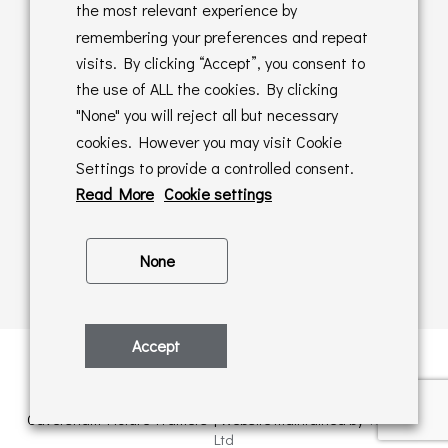
Returns Policy
the most relevant experience by
remembering your preferences and repeat
Online Sales T&C's
visits. By clicking “Accept”, you consent to
the use of ALL the cookies. By clicking
In store T&C's
"None" you will reject all but necessary
cookies. However you may visit Cookie
Privacy Policy
Settings to provide a controlled consent.
Cookie Policy
Read More
Cookie settings
None
Accept
Privacy Policy
| © Copyright 2026 | All rights retained by
Caversham Picture Framers | Website maintained by
PAAC IT
Ltd