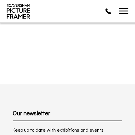
Our newsletter
Keep up to date with exhibitions and events