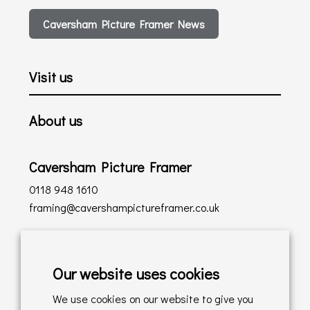
Caversham Picture Framer News
Visit us
About us
Caversham Picture Framer
0118 948 1610
framing@cavershampictureframer.co.uk
Shopping with us
Our website uses cookies
Delivery Policy
We use cookies on our website to give you