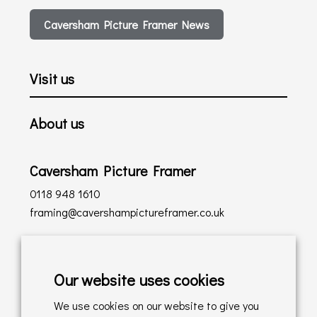
Caversham Picture Framer News
Visit us
About us
Caversham Picture Framer
0118 948 1610
framing@cavershampictureframer.co.uk
Shopping with us
Our website uses cookies
Delivery Policy
We use cookies on our website to give you