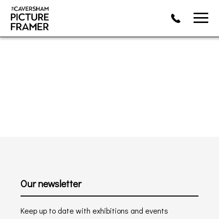
Our newsletter
Keep up to date with exhibitions and events