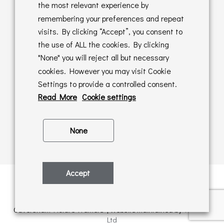
Returns Policy
the most relevant experience by
remembering your preferences and repeat
Online Sales T&C's
visits. By clicking “Accept”, you consent to
the use of ALL the cookies. By clicking
In store T&C's
"None" you will reject all but necessary
cookies. However you may visit Cookie
Privacy Policy
Settings to provide a controlled consent.
Cookie Policy
Read More
Cookie settings
None
Accept
Privacy Policy
| © Copyright 2026 | All rights retained by
Caversham Picture Framers | Website maintained by
PAAC IT
Ltd