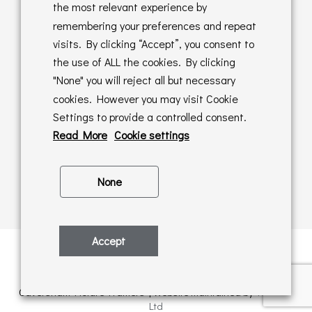
Returns Policy
the most relevant experience by
remembering your preferences and repeat
Online Sales T&C's
visits. By clicking “Accept”, you consent to
the use of ALL the cookies. By clicking
In store T&C's
"None" you will reject all but necessary
cookies. However you may visit Cookie
Privacy Policy
Settings to provide a controlled consent.
Cookie Policy
Read More
Cookie settings
None
Accept
Privacy Policy
| © Copyright 2026 | All rights retained by
Caversham Picture Framers | Website maintained by
PAAC IT
Ltd