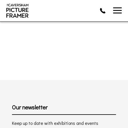
Our newsletter
Keep up to date with exhibitions and events