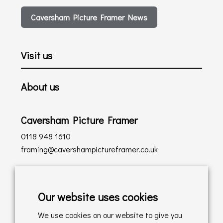
Caversham Picture Framer News
Visit us
About us
Caversham Picture Framer
0118 948 1610
framing@cavershampictureframer.co.uk
Shopping with us
Our website uses cookies
Delivery Policy
We use cookies on our website to give you