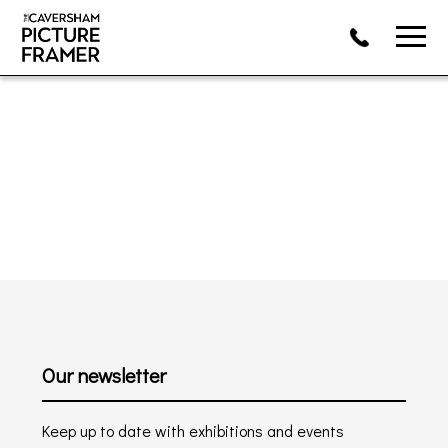
Our newsletter
Keep up to date with exhibitions and events