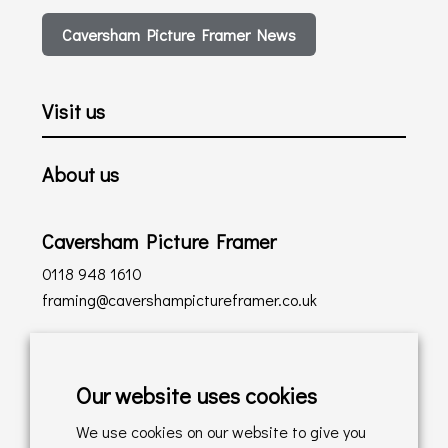
Caversham Picture Framer News
Visit us
About us
Caversham Picture Framer
0118 948 1610
framing@cavershampictureframer.co.uk
Shopping with us
Our website uses cookies
Delivery Policy
We use cookies on our website to give you