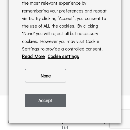
Returns Policy
the most relevant experience by
remembering your preferences and repeat
Online Sales T&C's
visits. By clicking “Accept”, you consent to
the use of ALL the cookies. By clicking
In store T&C's
"None" you will reject all but necessary
cookies. However you may visit Cookie
Privacy Policy
Settings to provide a controlled consent.
Cookie Policy
Read More
Cookie settings
None
Accept
Privacy Policy
| © Copyright 2026 | All rights retained by
Caversham Picture Framers | Website maintained by
PAAC IT
Ltd