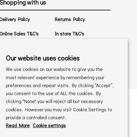
Shopping with us
Delivery Policy
Returns Policy
Online Sales T&C's
In store T&C's
Privacy Policy
Cookie Policy
Our website uses cookies
We use cookies on our website to give you the
most relevant experience by remembering your
preferences and repeat visits. By clicking “Accept”,
you consent to the use of ALL the cookies. By
clicking "None" you will reject all but necessary
cookies. However you may visit Cookie Settings to
 maintained by
PAAC IT Ltd
provide a controlled consent.
Read More
Cookie settings