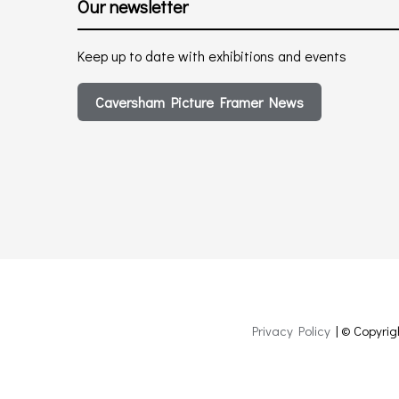
Our newsletter
Keep up to date with exhibitions and events
Caversham Picture Framer News
Privacy Policy
| © Copyrig