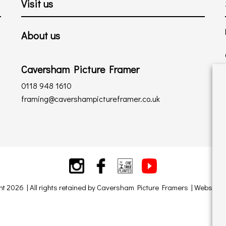
Visit us
About us
Caversham Picture Framer
0118 948 1610
framing@cavershampictureframer.co.uk
ht 2026 | All rights retained by Caversham Picture Framers | Website