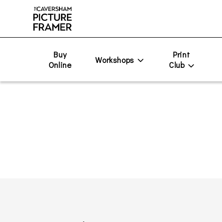
Buy
Print
Workshops
Online
Club