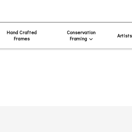
Hand Crafted
Conservation
Artist
Frames
Framing