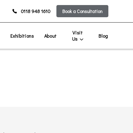
0118 948 1610
Book a Consultation
Visit
s
Exhibitions
About
Blog
Us