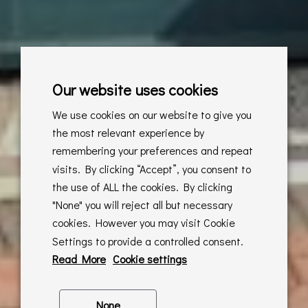
Our website uses cookies
We use cookies on our website to give you
the most relevant experience by
remembering your preferences and repeat
visits. By clicking “Accept”, you consent to
the use of ALL the cookies. By clicking
"None" you will reject all but necessary
cookies. However you may visit Cookie
Settings to provide a controlled consent.
Read More
Cookie settings
None