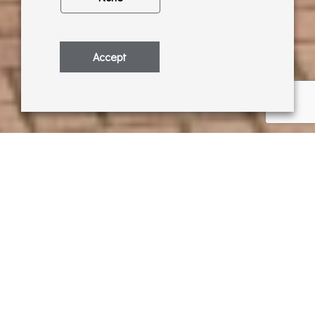
Accept
Cat Croxford has returned to exhibit with
us for a second time. Following the
success of her first exhibition in July
2018, we are delighted to collaborate
with Cat again! This time Cat has
focused on the landscapes surrounding
Pangbourne, Goring and Streatley and
creates eye-catching acrylic paintings of
these local areas.