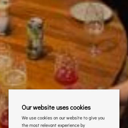
Our website uses cookies
We use cookies on our website to give you
the most relevant experience by