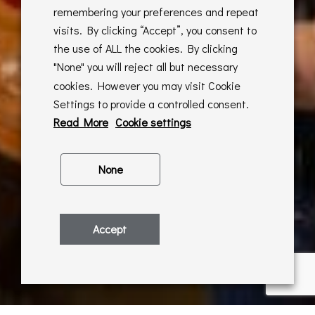
remembering your preferences and repeat
visits. By clicking “Accept”, you consent to
the use of ALL the cookies. By clicking
"None" you will reject all but necessary
cookies. However you may visit Cookie
Settings to provide a controlled consent.
Read More
Cookie settings
None
Accept