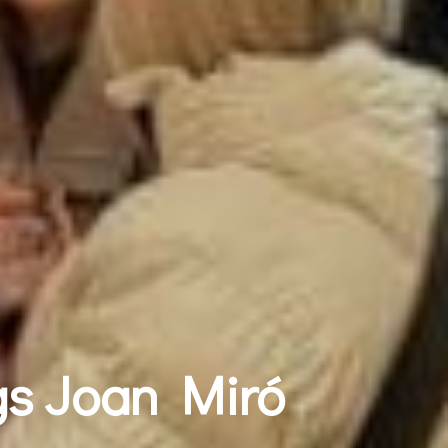
gs Joan Miró