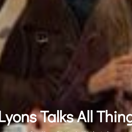
yons Talks All Thin