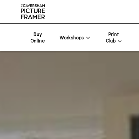
Buy
Print
Workshops
Online
Club