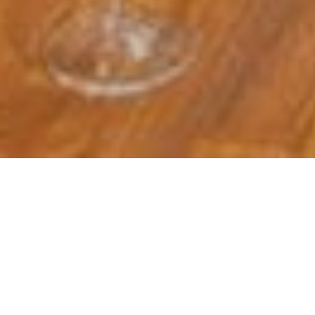
On Friday 27th Februar
Lyons, curator of the
A huge thank you to Han
by fo