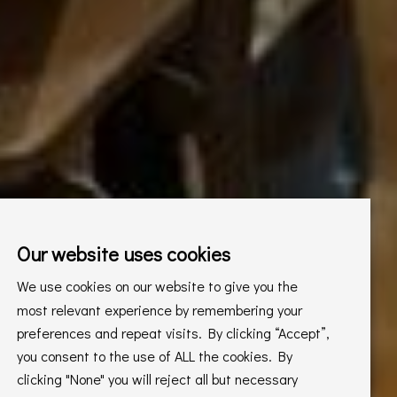
Our website uses cookies
We use cookies on our website to give you the
most relevant experience by remembering your
preferences and repeat visits. By clicking “Accept”,
you consent to the use of ALL the cookies. By
clicking "None" you will reject all but necessary