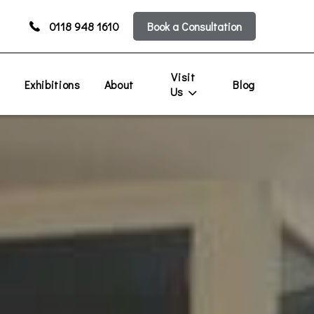
0118 948 1610
Book a Consultation
Visit
s
Exhibitions
About
Blog
Us