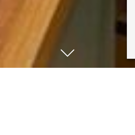
y, we had a fun event to celebrate our current Mir
 University of Reading art collections did a great tal
below!
nah, and to everyone that attended. Get all of the i
llowing us on
instagram
or by
signing up to our news