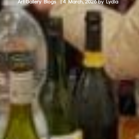
Art Gallery Blogs
| 4 March, 2026 by
Lydia