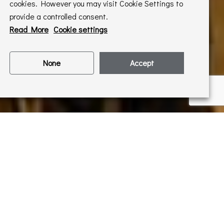
cookies. However you may visit Cookie Settings to
provide a controlled consent.
Read More
Cookie settings
None
Accept
ó exhibition. Dr Hannah
k on the artist- watch
nvitations to our events
letter
!