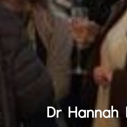
Dr Hannah L