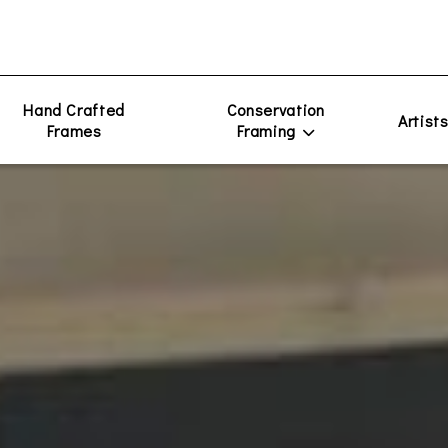
Hand Crafted
Conservation
Artist
Frames
Framing