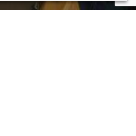
ture Framer Gallery below.
rks in more depth. Enjoy!