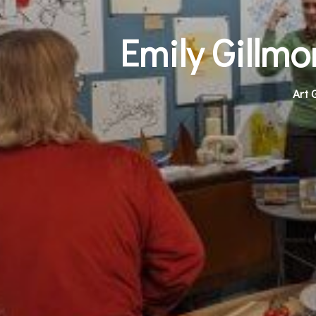
Emily Gillm
Art 