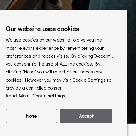
Our website uses cookies
We use cookies on our website to give you the
most relevant experience by remembering your
preferences and repeat visits. By clicking “Accept”,
you consent to the use of ALL the cookies. By
clicking "None" you will reject all but necessary
cookies. However you may visit Cookie Settings to
provide a controlled consent.
Read More
Cookie settings
None
Accept