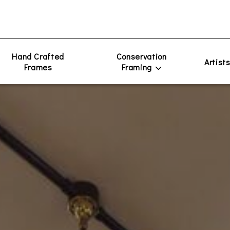
Hand Crafted
Conservation
Artist
Frames
Framing