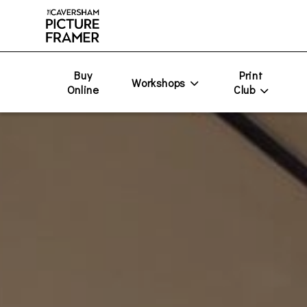
Buy
Print
Workshops
Online
Club