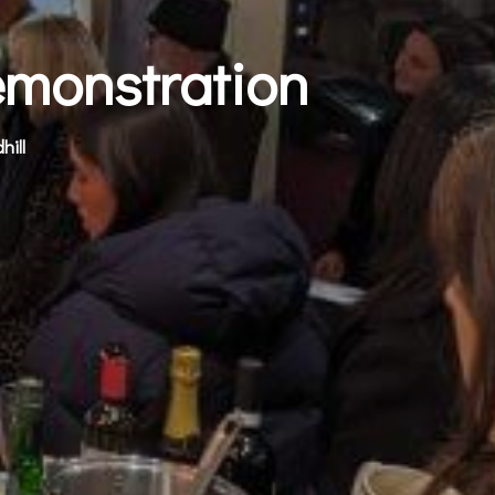
emonstration
hill