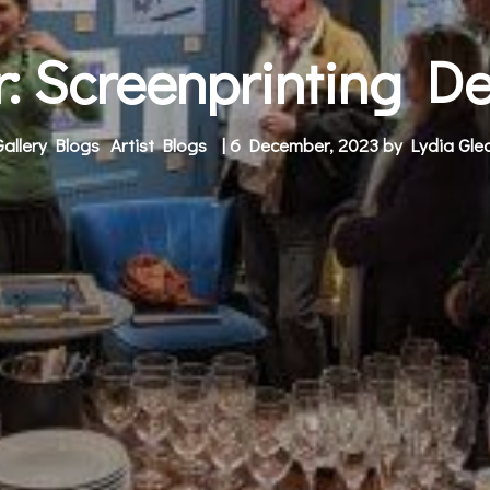
or: Screenprinting D
Gallery Blogs
Artist Blogs
| 6 December, 2023 by
Lydia Gled