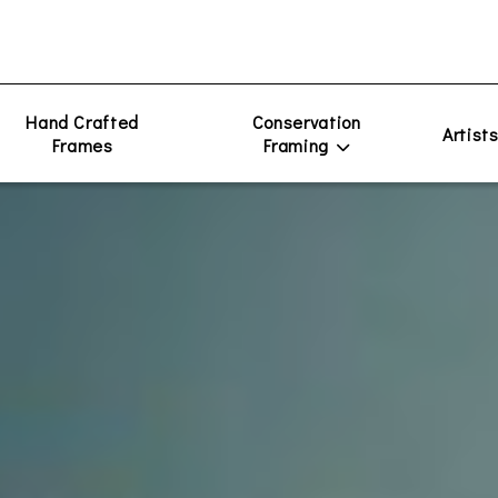
Hand Crafted
Conservation
Artist
Frames
Framing