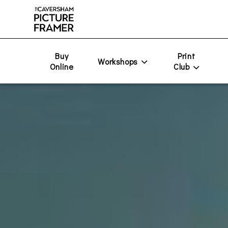
Buy
Print
Workshops
Online
Club