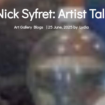
Nick Syfret: Artist Tal
Art Gallery Blogs
| 25 June, 2025 by
Lydia