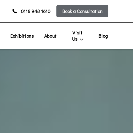
0118 948 1610
Book a Consultation
Visit
s
Exhibitions
About
Blog
Us