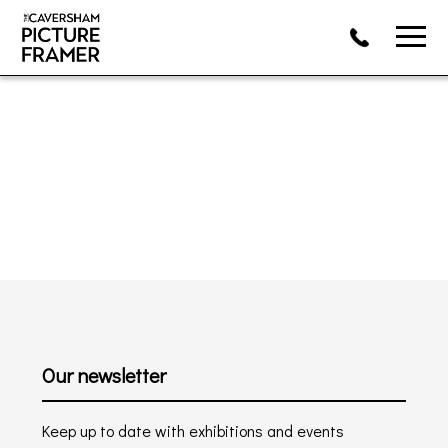
Our newsletter
Keep up to date with exhibitions and events