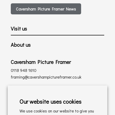
Caversham Picture Framer News
Visit us
About us
Caversham Picture Framer
0118 948 1610
framing@cavershampictureframer.co.uk
Shopping with us
Our website uses cookies
Delivery Policy
We use cookies on our website to give you