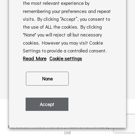
Returns Policy
the most relevant experience by
remembering your preferences and repeat
Online Sales T&C's
visits. By clicking “Accept”, you consent to
the use of ALL the cookies. By clicking
In store T&C's
"None" you will reject all but necessary
cookies. However you may visit Cookie
Privacy Policy
Settings to provide a controlled consent.
Cookie Policy
Read More
Cookie settings
None
Accept
Privacy Policy
| © Copyright 2026 | All rights retained by
Caversham Picture Framers | Website maintained by
PAAC IT
Ltd