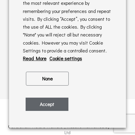
Returns Policy
the most relevant experience by
remembering your preferences and repeat
Online Sales T&C's
visits. By clicking “Accept”, you consent to
the use of ALL the cookies. By clicking
In store T&C's
"None" you will reject all but necessary
cookies. However you may visit Cookie
Privacy Policy
Settings to provide a controlled consent.
Cookie Policy
Read More
Cookie settings
None
Accept
Privacy Policy
| © Copyright 2026 | All rights retained by
Caversham Picture Framers | Website maintained by
PAAC IT
Ltd