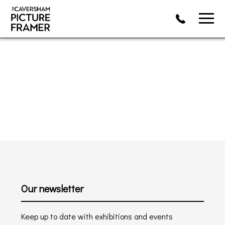
Our newsletter
Keep up to date with exhibitions and events