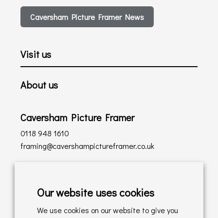
Caversham Picture Framer News
Visit us
About us
Caversham Picture Framer
0118 948 1610
framing@cavershampictureframer.co.uk
Shopping with us
Our website uses cookies
Delivery Policy
We use cookies on our website to give you