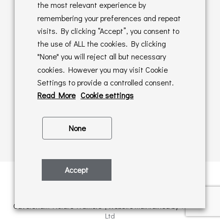
Returns Policy
the most relevant experience by
remembering your preferences and repeat
Online Sales T&C's
visits. By clicking “Accept”, you consent to
the use of ALL the cookies. By clicking
In store T&C's
"None" you will reject all but necessary
cookies. However you may visit Cookie
Privacy Policy
Settings to provide a controlled consent.
Cookie Policy
Read More
Cookie settings
None
Accept
Privacy Policy
| © Copyright 2026 | All rights retained by
Caversham Picture Framers | Website maintained by
PAAC IT
Ltd