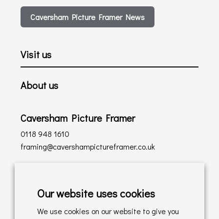
Caversham Picture Framer News
Visit us
About us
Caversham Picture Framer
0118 948 1610
framing@cavershampictureframer.co.uk
Shopping with us
Our website uses cookies
Delivery Policy
We use cookies on our website to give you