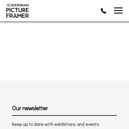
Our newsletter
Keep up to date with exhibitions and events