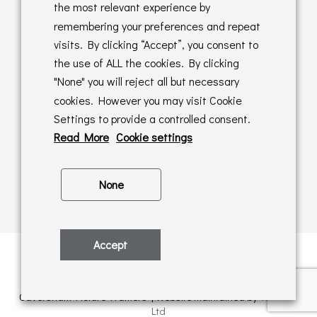
Returns Policy
the most relevant experience by
remembering your preferences and repeat
Online Sales T&C's
visits. By clicking “Accept”, you consent to
the use of ALL the cookies. By clicking
In store T&C's
"None" you will reject all but necessary
cookies. However you may visit Cookie
Privacy Policy
Settings to provide a controlled consent.
Cookie Policy
Read More
Cookie settings
None
Accept
Privacy Policy
| © Copyright 2026 | All rights retained by
Caversham Picture Framers | Website maintained by
PAAC IT
Ltd