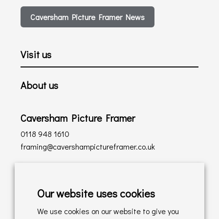
Caversham Picture Framer News
Visit us
About us
Caversham Picture Framer
0118 948 1610
framing@cavershampictureframer.co.uk
Shopping with us
Our website uses cookies
Delivery Policy
We use cookies on our website to give you