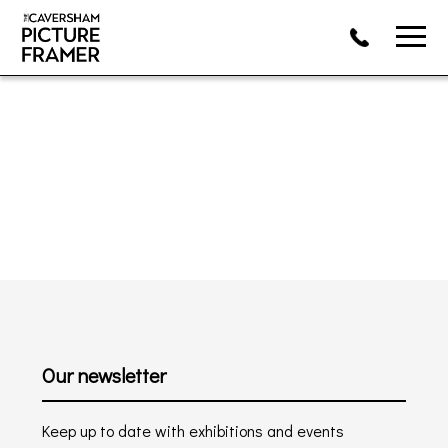
Our newsletter
Keep up to date with exhibitions and events