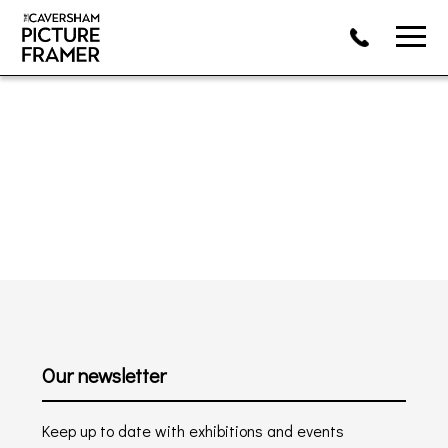
Our newsletter
Keep up to date with exhibitions and events