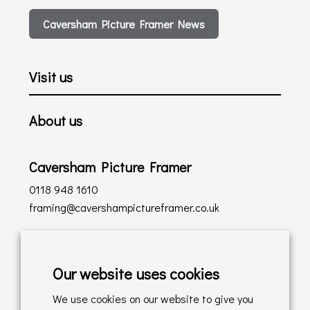
Caversham Picture Framer News
Visit us
About us
Caversham Picture Framer
0118 948 1610
framing@cavershampictureframer.co.uk
Shopping with us
Our website uses cookies
Delivery Policy
We use cookies on our website to give you