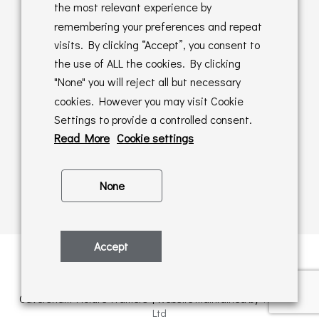
Returns Policy
the most relevant experience by
remembering your preferences and repeat
Online Sales T&C's
visits. By clicking “Accept”, you consent to
the use of ALL the cookies. By clicking
In store T&C's
"None" you will reject all but necessary
cookies. However you may visit Cookie
Privacy Policy
Settings to provide a controlled consent.
Cookie Policy
Read More
Cookie settings
None
Accept
Privacy Policy
| © Copyright 2026 | All rights retained by
Caversham Picture Framers | Website maintained by
PAAC IT
Ltd