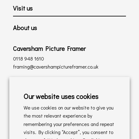
Visit us
About us
Caversham Picture Framer
0118 948 1610
framing@cavershampictureframer.co.uk
Shopping with us
Our website uses cookies
Delivery Policy
We use cookies on our website to give you
Returns Policy
the most relevant experience by
remembering your preferences and repeat
Online Sales T&C's
visits. By clicking “Accept”, you consent to