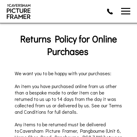
Returns Policy
for Online
Purchases
W
e want you to
be happy with your purchases:
An item
you have purchased
online from us other
than
a bespoke made to order item
can be
returned to us up to 14 day
s from the day it
was
collected
from us or delivered by us.
See our T
erms
and Conditions for full details.
Any items to be returned must
be delivered
to
Caversham
Picture Framer,
Pangbourne
(Unit 6,