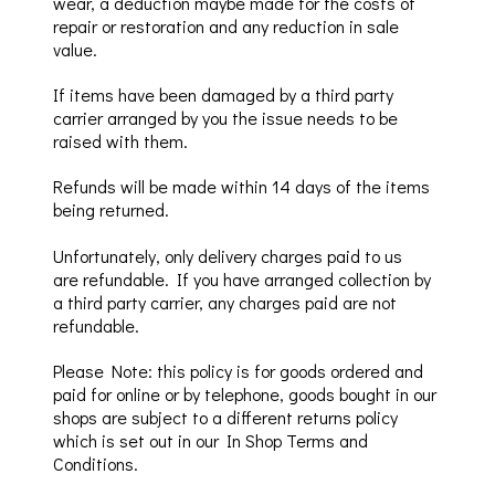
wear, a deduction maybe made for the costs of
repair or restoration and any reduction in sale
value.
If items have been damaged by a third party
carrier
arranged
by you
the issue needs
to be
raised with them.
Refunds will be made within 14 days of the items
b
eing returned.
Unfortunately,
only delivery charges paid to us
are
refundable
.
If you have arranged collection by
a third party carrier, a
ny charges paid are not
refundable
.
Please Note: this policy is for goo
ds ordered and
paid for online or by telephone
, goods bought in our
shops are subject to a
different returns
policy
which
is set out in our
In
Shop
Terms
and
Conditions
.