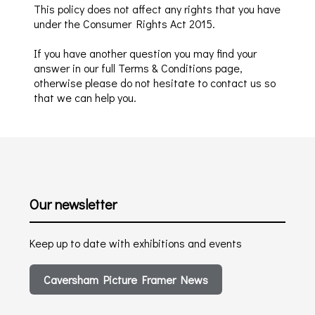
This policy does not affect any rights that you have
under the Consumer Rights Act 2015
.
If you have another que
stion you may find your
answer i
n our full Terms & Conditions page,
otherwise please do not hesitate to contact us so
that we can help you.
Our newsletter
Keep up to date with exhibitions and events
Caversham Picture Framer News