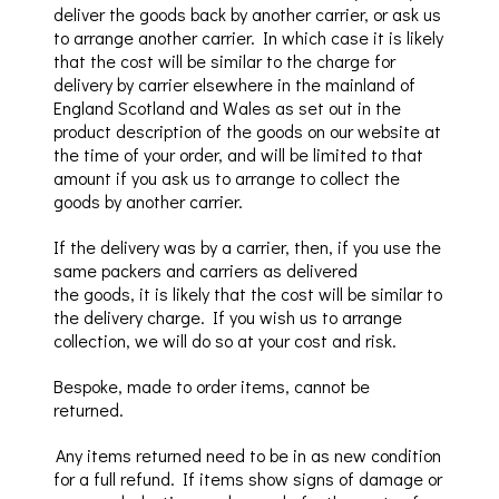
deliver the goods back by another carrier, or ask us
to arrange another carrier. In which case it is likely
that the cost will be similar
to the charge for
delivery by carrier elsewhere in the mainland of
England Scotland and Wales as set out in the
product description of the goods on our website at
the time of your order, and will be limited to that
amount if you ask us to arrange to collect the
goods by another carrier.
If the delivery was by a carrier, then, if you use the
same packers and carriers as delivered
the
goods
,
it is likely that the cost will be similar to
the delivery charge.
If you wish us to arrange
collection, we w
i
ll do so at your cost and risk
.
Bespoke, made to order items, cannot be
returned.
Any items returned need to be in a
s
new
condition
for a
full
refund.
If items show signs of damage or