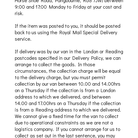
Horse Shoe Road,
Pangbourne
, RG8 7JW) between
9:00 and 17:00 Monda
y to
Friday
at
your cost and
risk.
If the item was posted to you, it should be posted
back to us using the Royal Mail Special Delivery
service.
If delivery was by our van in the London or Reading
postcodes specified in our Deli
very Policy, we can
arrange to collect the goods. In those
circumstances
, the
collection charge will be
equal
to the delivery charge, but you must permit
collection by our van between 10.00 and 14.00hrs
on a Thursday if the collection is from a London
address to which we delivered, and between
14.00 and 17.00hrs on a
Thursday if
the collection
is from a Reading address to which we delivere
d.
We cannot give a fixed time for the van to collect
due to operational constraints as we are not a
logistics company. If you cannot arrange for us to
collect
as set out in the last sentence
, you may