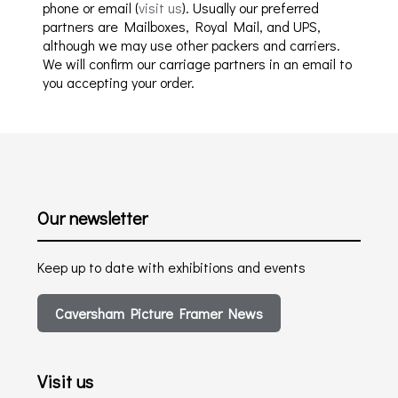
phone or email (
visit us
). Usually our preferred
partners are Mailboxes, Royal Mail, and UPS,
although we may use other packers and carriers.
We will confirm our carriage partners in an email to
you accepting your order.
Our newsletter
Keep up to date with exhibitions and events
Caversham Picture Framer News
Visit us