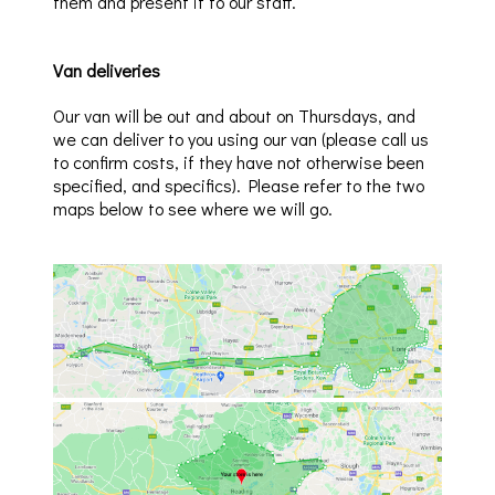
them and present it to our staff.
Van deliveries
Our van will be out and about on Thursdays, and
we can deliver to you using our van (please call us
to confirm costs, if they have not otherwise been
specified, and specifics). Please refer to the two
maps below to see where we will go.