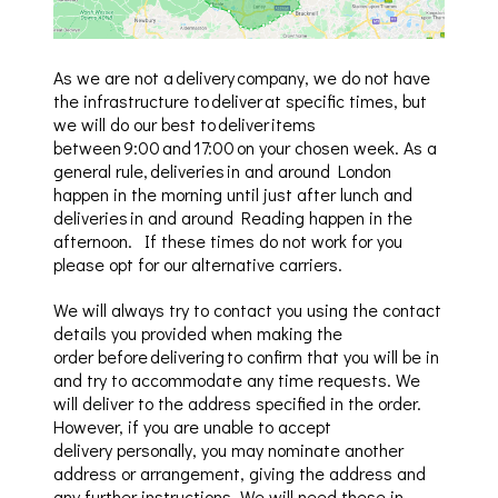
As we are not a delivery company, we do not have
the infrastructure to deliver at specific times, but
we will do our best to deliver items
between 9:00 and 17:00 on your chosen week. As a
general rule, deliveries in and around London
happen in the morning until just after lunch and
deliveries in and around Reading happen in the
afternoon. If these times do not work for you
please opt for our alternative carriers.
We will always try to
contact
you using the contact
details you provided when making the
order
before delivering to confirm that you will be in
and try to accommodate any time requests.
We
will deliver to the address specified in the order.
However, i
f you are unable to accept
delivery personally
, you may nominate another
address or arrangement, giving the address and
any further instructions. We will need these in