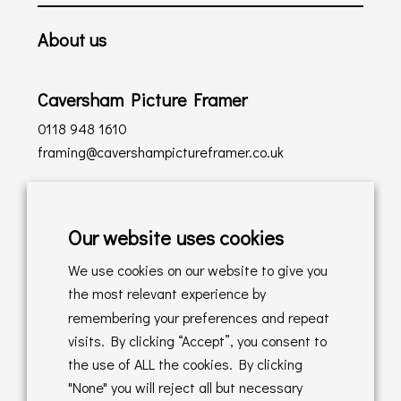
About us
Caversham Picture Framer
0118 948 1610
framing@cavershampictureframer.co.uk
Shopping with us
Our website uses cookies
Delivery Policy
We use cookies on our website to give you
Returns Policy
the most relevant experience by
remembering your preferences and repeat
Online Sales T&C's
visits. By clicking “Accept”, you consent to
the use of ALL the cookies. By clicking
In store T&C's
"None" you will reject all but necessary