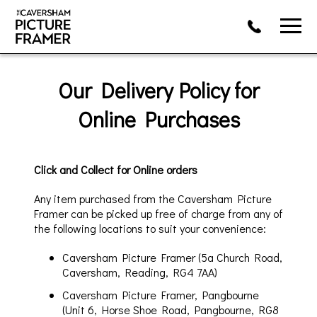
Our Deliv
ery Policy for
Online Purchases
Click and Collect for Online
orders
Any item purchased from
the Caversham Picture
Framer
can be picked up free of charge from
any of
the following locations to suit your convenience:
Caversham Picture Framer (5a Church Road,
Caversham, Reading, RG4 7A
A)
Caversham Picture Framer, Pangbourne
(Unit 6, Horse Shoe Road, Pangbourne, RG8