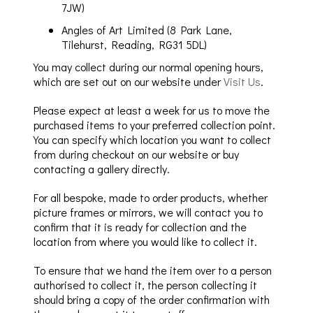
7JW)
Angles of Art Limited (8 Park Lane,
Tilehurst, Reading, RG31 5DL)
You may collect during our normal opening hours,
which are set out on our website under
Visit Us
.
Please expect at least a week for us to move the
purchased items to your preferred collection point.
You can specify which location you want to collect
from during checkout on our website or buy
contacting a gallery directly.
For all bespoke
, made to order product
s
,
whether
picture frames or mirrors, we will contact you to
confirm
that it is ready for collection and the
location from
where you would like to collect it.
To ensure that we hand the item over to a person
authorised to collect it, the person collecting it
should bring a copy of the order confirmation
with