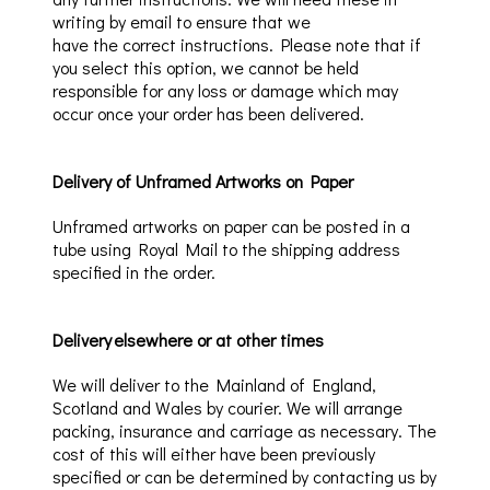
writing by e
mail to ensure that we
have
the correct instructions. Please note that if
you select this option, we cannot be held
responsible for any loss or damage which may
occur once your order has been delivered
.
Delivery of Unframed Artworks on Paper
Unframed artworks on paper can be posted in a
tube
using Royal Mail
to the shipping
address
specified in the order.
Delivery elsewhere
or at other times
We will deliver to the Mainland of England,
Scotland and Wales by courier. We will arrange
packing, insurance and carriage as necessary. The
cost of this will either have been previously
specified or can be determined by contacting us by