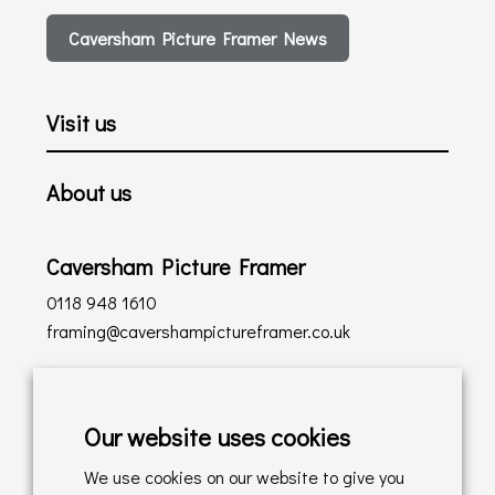
Caversham Picture Framer News
Visit us
About us
Caversham Picture Framer
0118 948 1610
framing@cavershampictureframer.co.uk
Shopping with us
Our website uses cookies
Delivery Policy
We use cookies on our website to give you