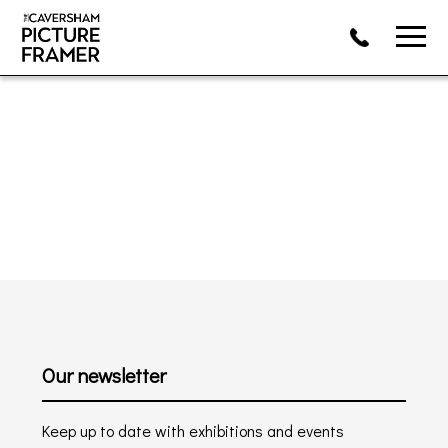
Our newsletter
Keep up to date with exhibitions and events