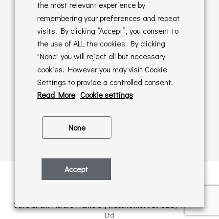
Returns Policy
the most relevant experience by
remembering your preferences and repeat
Online Sales T&C's
visits. By clicking “Accept”, you consent to
the use of ALL the cookies. By clicking
In store T&C's
"None" you will reject all but necessary
cookies. However you may visit Cookie
Privacy Policy
Settings to provide a controlled consent.
Cookie Policy
Read More
Cookie settings
None
Accept
Privacy Policy
| © Copyright 2026 | All rights retained by
Caversham Picture Framers | Website maintained by
PAAC IT
Ltd