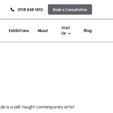
0118 948 1610
Book a Consultation
Visit
s
Exhibitions
About
Blog
Us
Ade is a self-taught contemporary artist