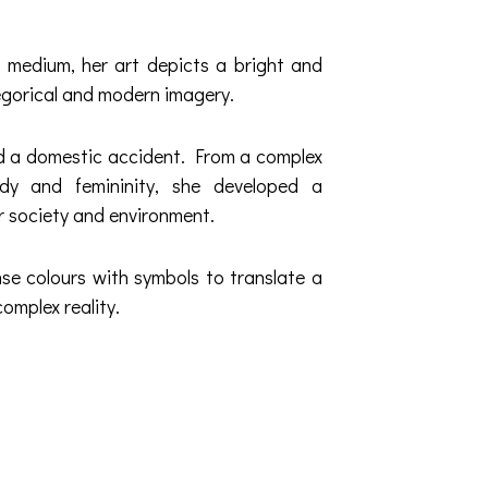
y medium, her art depicts a bright and
llegorical and modern imagery.
ed a domestic accident. From a complex
ody and femininity, she developed a
r society and environment.
se colours with symbols to translate a
complex reality.