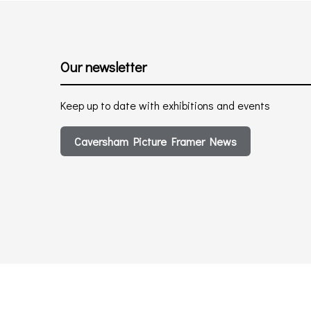
Our newsletter
Keep up to date with exhibitions and events
Caversham Picture Framer News