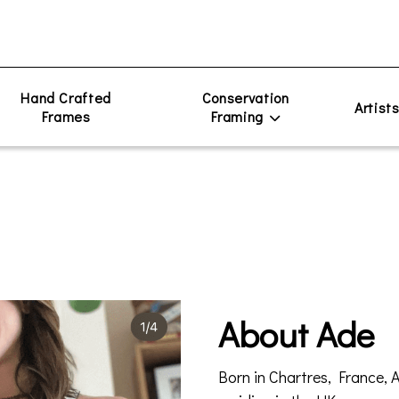
Hand Crafted
Conservation
Artist
Frames
Framing
About Ade
Born in Chartres, France, 