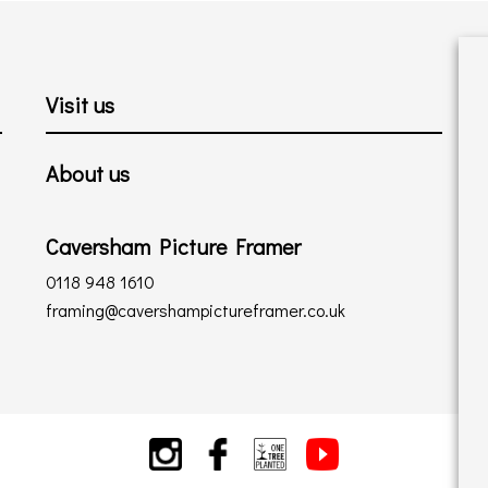
Visit us
About us
Caversham Picture Framer
0118 948 1610
framing@cavershampictureframer.co.uk