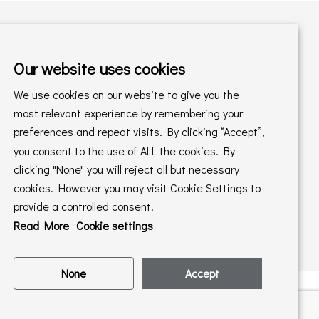
Our website uses cookies
Shopping with us
We use cookies on our website to give you the
Delivery Policy
Returns Policy
most relevant experience by remembering your
preferences and repeat visits. By clicking “Accept”,
Online Sales T&C's
In store T&C's
you consent to the use of ALL the cookies. By
clicking "None" you will reject all but necessary
Privacy Policy
Cookie Policy
cookies. However you may visit Cookie Settings to
provide a controlled consent.
Read More
Cookie settings
None
Accept