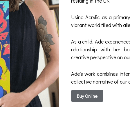
residing in the UK.
Using Acrylic as a primar
vibrant world filled with a
As a child, Ade experienc
relationship with her b
creative perspective on ou
Ade’s work combines inten
collective narrative of our 
Buy Online