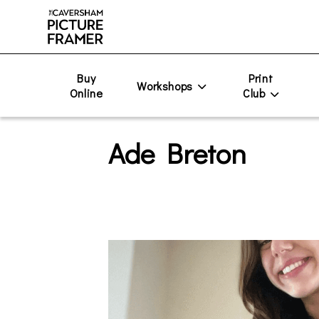
Buy
Print
Workshops
Online
Club
Ade Breton