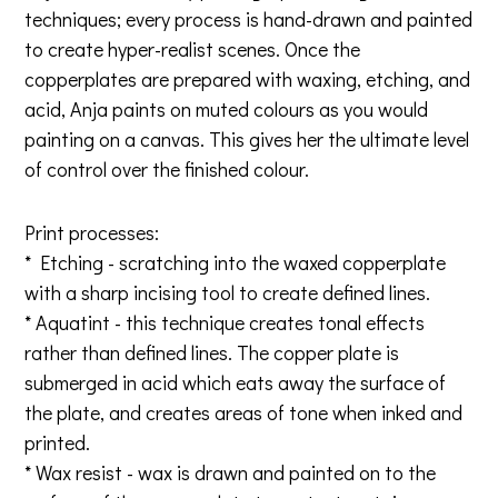
techniques; every process is hand-drawn and painted
to create hyper-realist scenes. Once the
copperplates are prepared with waxing, etching, and
acid, Anja paints on muted colours as you would
painting on a canvas. This gives her the ultimate level
of control over the finished colour.
Print processes:
* Etching - scratching into the waxed copperplate
with a sharp incising tool to create defined lines.
* Aquatint - this technique creates tonal effects
rather than defined lines. The copper plate is
submerged in acid which eats away the surface of
the plate, and creates areas of tone when inked and
printed.
* Wax resist - wax is drawn and painted on to the