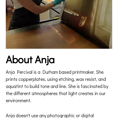
About Anja
Anja Percival is a Durham based printmaker. She
prints copperplates, using etching, wax resist, and
aquatint to build tone and line. She is fascinated by
the different atmospheres that light creates in our
environment.
Anja doesn't use any photographic or digital