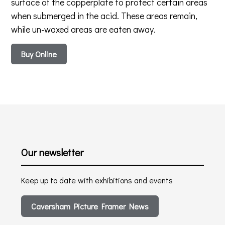
surface of the copperplate to protect certain areas
when submerged in the acid. These areas remain,
while un-waxed areas are eaten away.
Buy Online
Our newsletter
Keep up to date with exhibitions and events
Caversham Picture Framer News