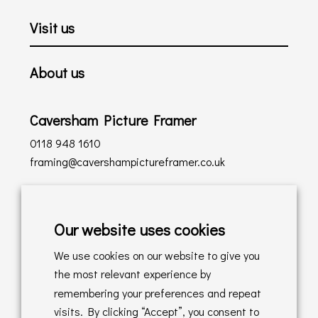
Visit us
About us
Caversham Picture Framer
0118 948 1610
framing@cavershampictureframer.co.uk
Shopping with us
Our website uses cookies
Delivery Policy
We use cookies on our website to give you
Returns Policy
the most relevant experience by
remembering your preferences and repeat
Online Sales T&C's
visits. By clicking “Accept”, you consent to