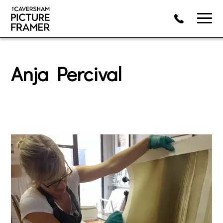
Anja Percival