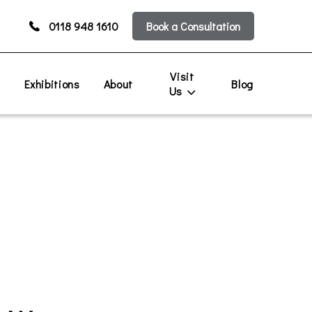
0118 948 1610
Book a Consultation
Visit
s
Exhibitions
About
Blog
Us