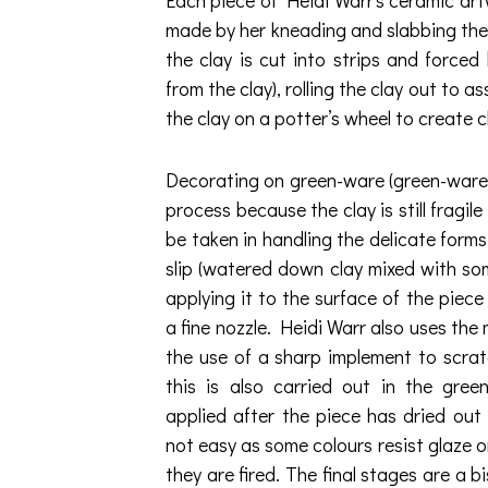
made by her kneading and slabbing the
the clay is cut into strips and forced
from the clay), rolling the clay out to 
the clay on a potter’s wheel to create 
Decorating on green-ware (green-ware is 
process because the clay is still fragi
be taken in handling the delicate forms. 
slip (watered down clay mixed with so
applying it to the surface of the piec
a fine nozzle. Heidi Warr also uses the 
the use of a sharp implement to scrat
this is also carried out in the gree
applied after the piece has dried out n
not easy as some colours resist glaze o
they are fired. The final stages are a bis