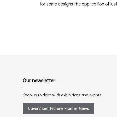
for some designs the application of lust
Our newsletter
Keep up to date with exhibitions and events
Caversham Picture Framer News