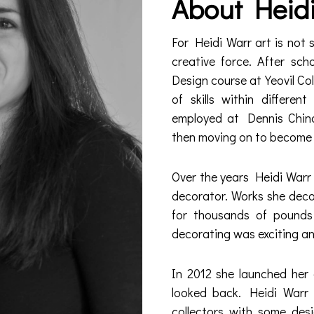
About Heid
For Heidi Warr art is not 
creative force. After sc
Design course at Yeovil Co
of skills within differe
employed at Dennis China
then moving on to become 
Over the years Heidi Warr 
decorator. Works she dec
for thousands of pound
decorating was exciting and 
In 2012 she launched her
looked back. Heidi Warr 
collectors with some des