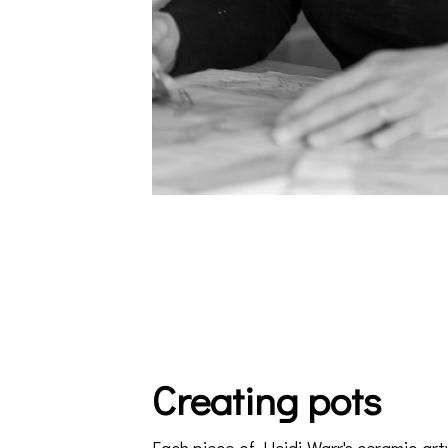
Creating pots
Each piece of Heidi Warr's ceramic art