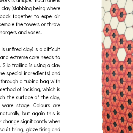
 clay (slabbing being where
 back together to expel air
assemble the towers or throw
chargers and vases.
unfired clay) is a difficult
le and extreme care needs to
Slip trailing is using a clay
me special ingredients) and
e through a tubing bag with
method of incising, which is
ch the surface of the clay,
n-ware stage. Colours are
aturally, but again this is
r change significantly when
cuit firing, glaze firing and