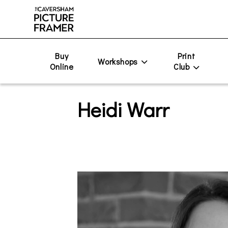
Buy
Print
Workshops
Online
Club
Heidi Warr