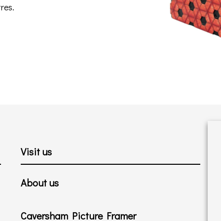
res.
Visit us
About us
Caversham Picture Framer