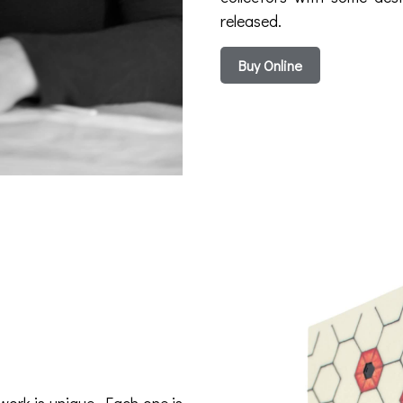
released.
Buy Online
work is unique. Each one is