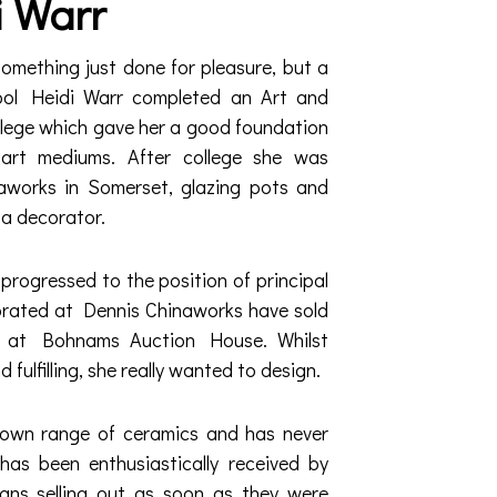
i Warr
something just done for pleasure, but a
hool Heidi Warr completed an Art and
llege which gave her a good foundation
nt art mediums. After college she was
works in Somerset, glazing pots and
a decorator.
progressed to the position of principal
orated at Dennis Chinaworks have sold
s at Bohnams Auction House. Whilst
fulfilling, she really wanted to design.
 own range of ceramics and has never
has been enthusiastically received by
igns selling out as soon as they were