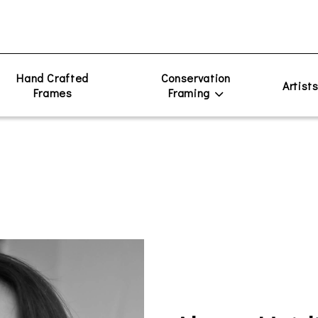
Hand Crafted
Conservation
Artist
Frames
Framing