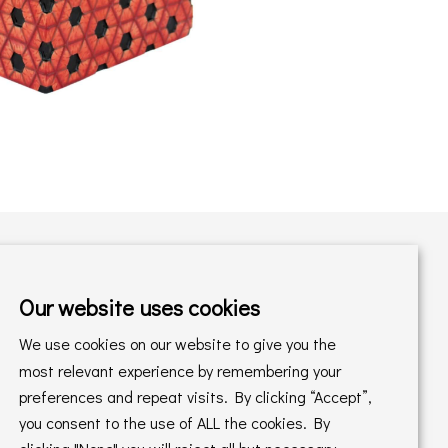
Our website uses cookies
Shopping with us
We use cookies on our website to give you the
Delivery Policy
Returns Policy
most relevant experience by remembering your
preferences and repeat visits. By clicking “Accept”,
Online Sales T&C's
In store T&C's
you consent to the use of ALL the cookies. By