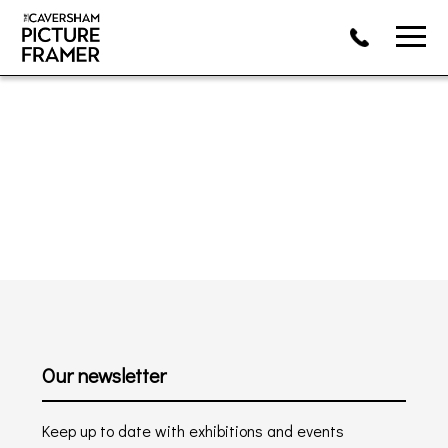
Our newsletter
Keep up to date with exhibitions and events