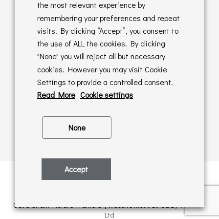
Returns Policy
the most relevant experience by
remembering your preferences and repeat
Online Sales T&C's
visits. By clicking “Accept”, you consent to
the use of ALL the cookies. By clicking
In store T&C's
"None" you will reject all but necessary
cookies. However you may visit Cookie
Privacy Policy
Settings to provide a controlled consent.
Cookie Policy
Read More
Cookie settings
None
Accept
Privacy Policy
| © Copyright 2026 | All rights retained by
Caversham Picture Framers | Website maintained by
PAAC IT
Ltd