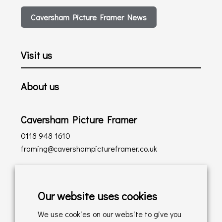
Caversham Picture Framer News
Visit us
About us
Caversham Picture Framer
0118 948 1610
framing@cavershampictureframer.co.uk
Shopping with us
Our website uses cookies
Delivery Policy
We use cookies on our website to give you