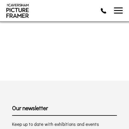
Our newsletter
Keep up to date with exhibitions and events