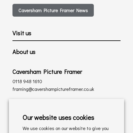
Caversham Picture Framer News
Visit us
About us
Caversham Picture Framer
0118 948 1610
framing@cavershampictureframer.co.uk
Shopping with us
Our website uses cookies
Delivery Policy
We use cookies on our website to give you