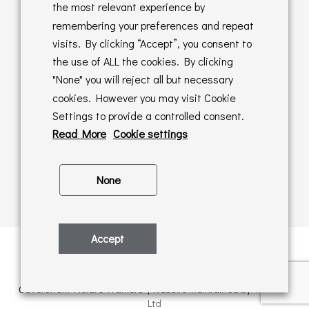
Returns Policy
the most relevant experience by
remembering your preferences and repeat
Online Sales T&C's
visits. By clicking “Accept”, you consent to
the use of ALL the cookies. By clicking
In store T&C's
"None" you will reject all but necessary
cookies. However you may visit Cookie
Privacy Policy
Settings to provide a controlled consent.
Cookie Policy
Read More
Cookie settings
None
Accept
Privacy Policy
| © Copyright 2026 | All rights retained by
Caversham Picture Framers | Website maintained by
PAAC IT
Ltd