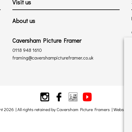
Visit us
About us
Caversham Picture Framer
0118 948 1610
framing@cavershampictureframer.co.uk
ht 2026 | All rights retained by Caversham Picture Framers | Website