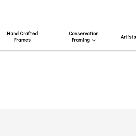
Hand Crafted
Conservation
Artist
Frames
Framing