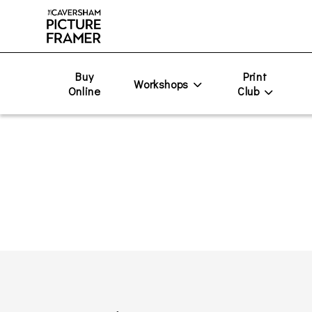
Buy
Print
Workshops
Online
Club