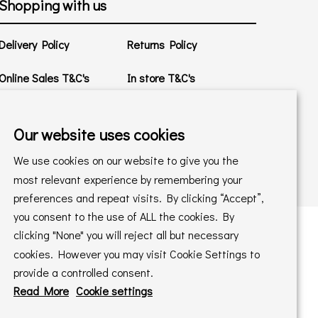
Shopping with us
Delivery Policy
Returns Policy
Online Sales T&C's
In store T&C's
Privacy Policy
Cookie Policy
Our website uses cookies
We use cookies on our website to give you the
most relevant experience by remembering your
preferences and repeat visits. By clicking “Accept”,
you consent to the use of ALL the cookies. By
clicking "None" you will reject all but necessary
cookies. However you may visit Cookie Settings to
 maintained by
PAAC IT Ltd
provide a controlled consent.
Read More
Cookie settings