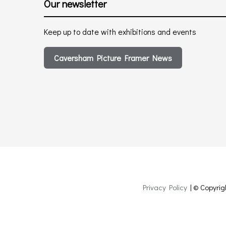
Our newsletter
Keep up to date with exhibitions and events
Caversham Picture Framer News
Privacy Policy
| © Copyrig