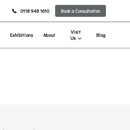
0118 948 1610
Book a Consultation
Visit
s
Exhibitions
About
Blog
Us