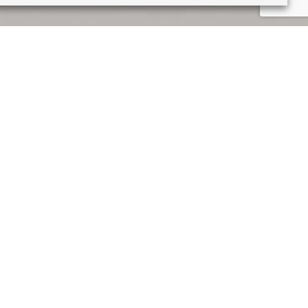
e unease of the mundane
 twists to the perspective.
at I was able to be creative.
ied during my English
e work today. When I was 18,
l the designs were made by
 me to have a confidence in
I drew during lockdown were
re is a familiarity that is
a void of human presence,
a booklet, the viewer is taken