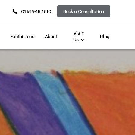
0118 948 1610
Book a Consultation
Visit
s
Exhibitions
About
Blog
Us