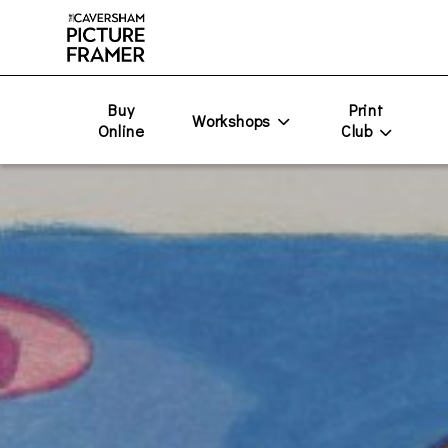
Buy
Print
Workshops
Online
Club