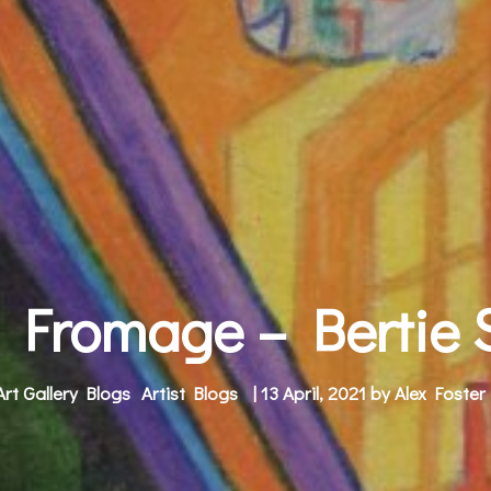
 Fromage – Bertie
Art Gallery Blogs
Artist Blogs
| 13 April, 2021 by
Alex Foster