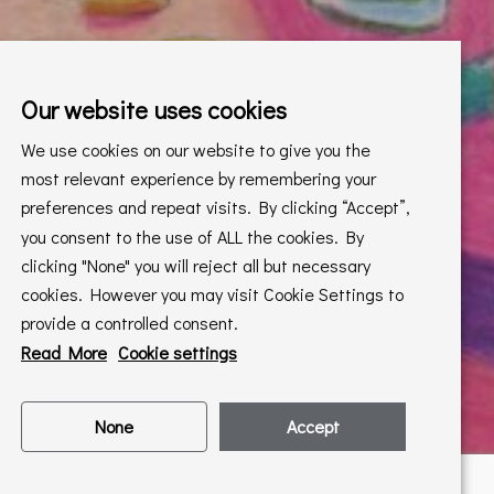
Our website uses cookies
We use cookies on our website to give you the
most relevant experience by remembering your
preferences and repeat visits. By clicking “Accept”,
you consent to the use of ALL the cookies. By
clicking "None" you will reject all but necessary
cookies. However you may visit Cookie Settings to
provide a controlled consent.
Read More
Cookie settings
None
Accept