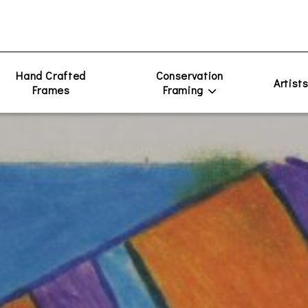
Hand Crafted
Conservation
Artist
Frames
Framing