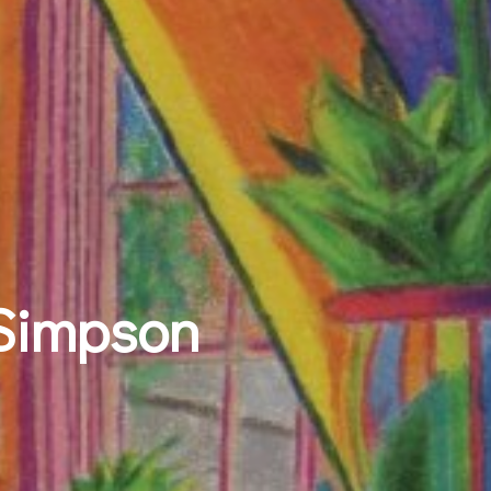
 Simpson