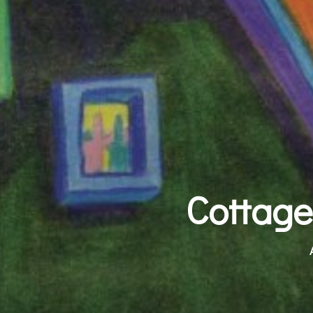
Cottage