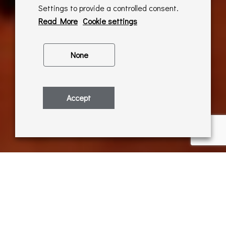
Settings to provide a controlled consent.
Read More
Cookie settings
None
Accept