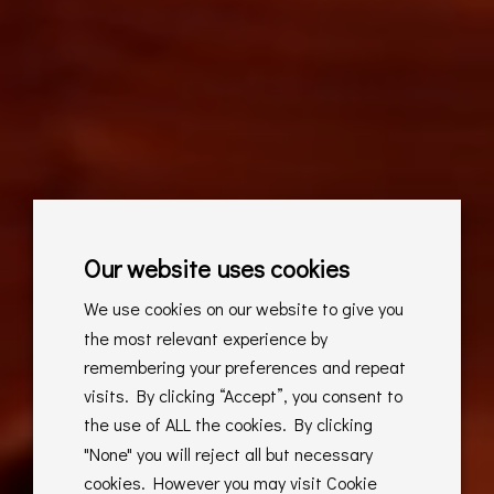
Our website uses cookies
We use cookies on our website to give you
the most relevant experience by
remembering your preferences and repeat
visits. By clicking “Accept”, you consent to
the use of ALL the cookies. By clicking
"None" you will reject all but necessary
cookies. However you may visit Cookie