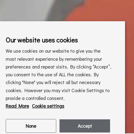
Our website uses cookies
We use cookies on our website to give you the
most relevant experience by remembering your
preferences and repeat visits. By clicking “Accept”,
you consent to the use of ALL the cookies. By
clicking "None" you will reject all but necessary
cookies. However you may visit Cookie Settings to
provide a controlled consent.
Read More
Cookie settings
None
Accept