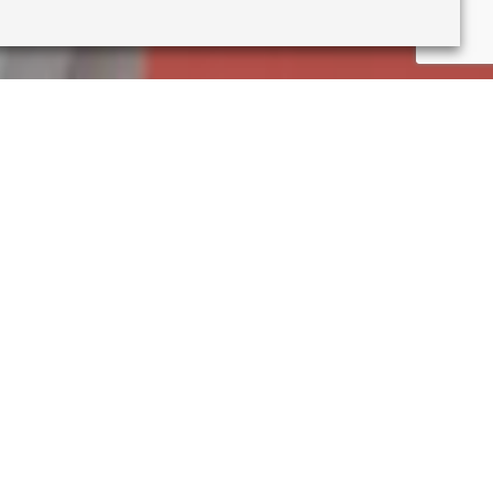
ment, I no longer feel able
urday this week we will close
his inconveniences you, but I