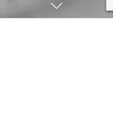
hanging circumstances and the most current advice from the govern
you or my employees by keeping the shop open. Therefore after Sat
weeks or until further notice from the government. I am sorry if t
Fine Art