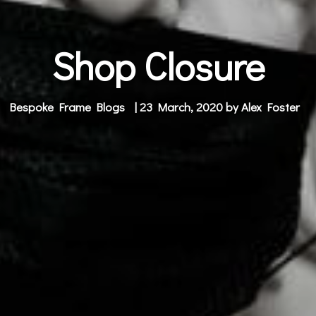
Shop Closure
Bespoke Frame Blogs
| 23 March, 2020 by
Alex Foster