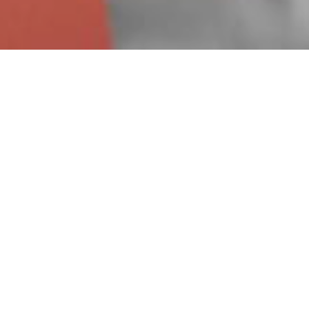
Dear all,
as a result of the rapidly c
to fulfil my duty of care to 
our doors for the advised 12 
wish for us to all stay safe.
All the best,
Alex
Director of Alexander Foster 