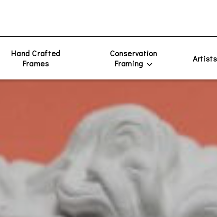
Hand Crafted
Conservation
Artist
Frames
Framing