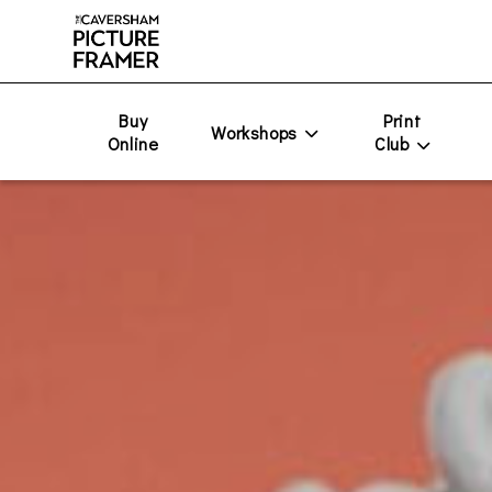
Buy
Print
Workshops
Online
Club