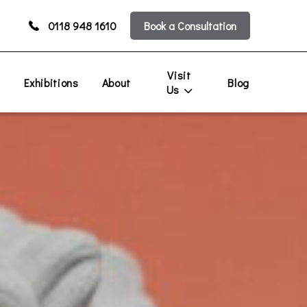
0118 948 1610
Book a Consultation
Visit
s
Exhibitions
About
Blog
Us