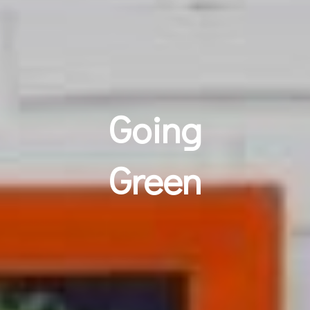
Going
Green