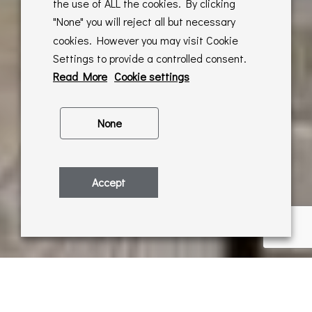
the use of ALL the cookies. By clicking
"None" you will reject all but necessary
cookies. However you may visit Cookie
Settings to provide a controlled consent.
Read More
Cookie settings
None
Accept