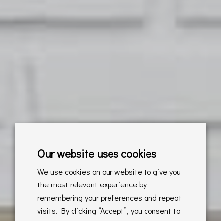
Our website uses cookies
We use cookies on our website to give you
the most relevant experience by
remembering your preferences and repeat
visits. By clicking “Accept”, you consent to