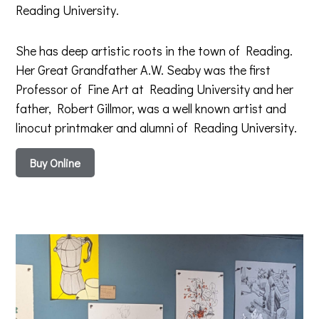
Reading University.
She has deep artistic roots in the town of Reading.
Her Great Grandfather A.W. Seaby was the first
Professor of Fine Art at Reading University and her
father, Robert Gillmor, was a well known artist and
linocut printmaker and alumni of Reading University.
Buy Online