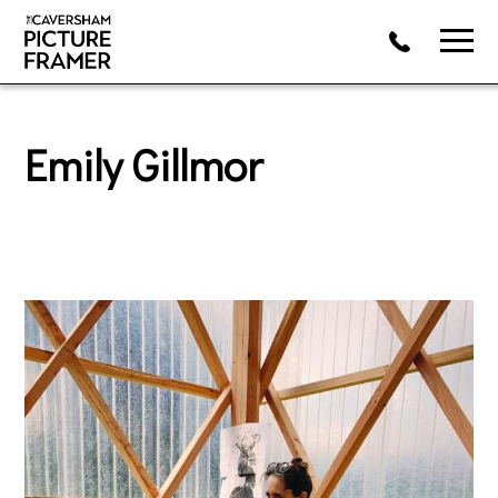
Emily Gillmor