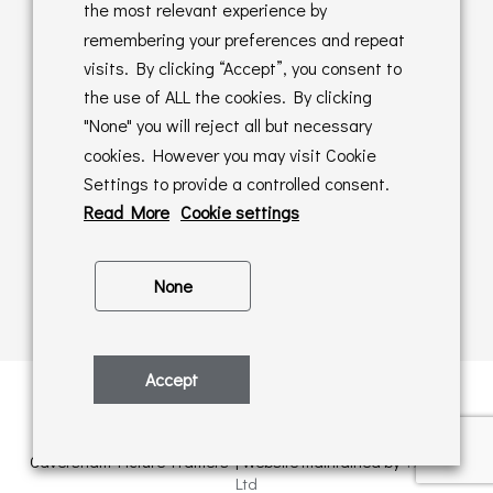
Returns Policy
the most relevant experience by
remembering your preferences and repeat
Online Sales T&C's
visits. By clicking “Accept”, you consent to
the use of ALL the cookies. By clicking
In store T&C's
"None" you will reject all but necessary
cookies. However you may visit Cookie
Privacy Policy
Settings to provide a controlled consent.
Cookie Policy
Read More
Cookie settings
None
Accept
Privacy Policy
| © Copyright 2026 | All rights retained by
Caversham Picture Framers | Website maintained by
PAAC IT
Ltd