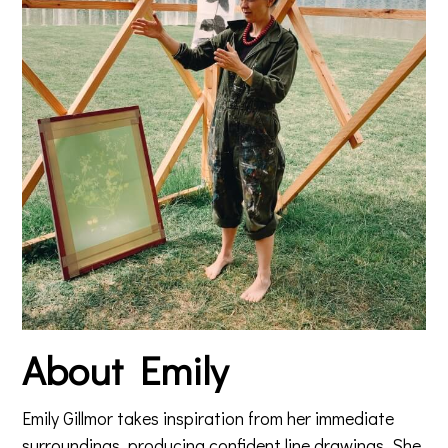
About Emily
Emily Gillmor takes inspiration from her immediate
surroundings, producing confident line drawings. She