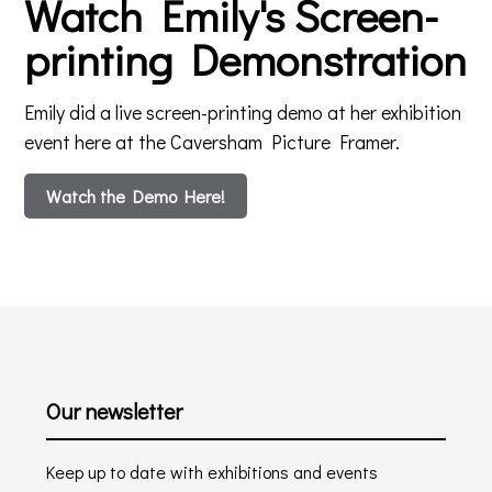
Watch Emily's Screen-
printing Demonstration
Emily did a live screen-printing demo at her exhibition
event here at the Caversham Picture Framer.
Watch the Demo Here!
Our newsletter
Keep up to date with exhibitions and events