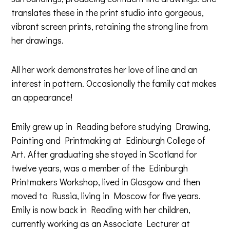
translates these in the print studio into gorgeous,
vibrant screen prints, retaining the strong line from
her drawings.
All her work demonstrates her love of line and an
interest in pattern. Occasionally the family cat makes
an appearance!
Emily grew up in Reading before studying Drawing,
Painting and Printmaking at Edinburgh College of
Art. After graduating she stayed in Scotland for
twelve years, was a member of the Edinburgh
Printmakers Workshop, lived in Glasgow and then
moved to Russia, living in Moscow for five years.
Emily is now back in Reading with her children,
currently working as an Associate Lecturer at