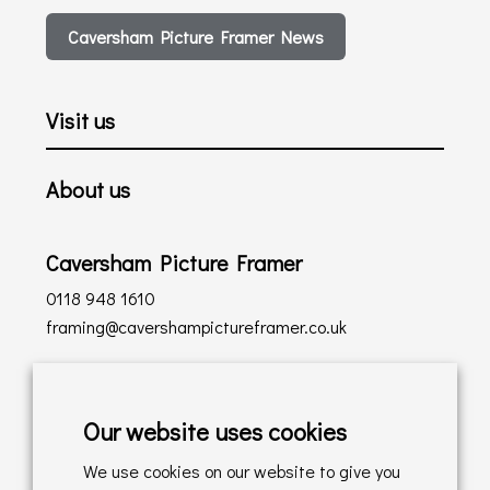
Caversham Picture Framer News
Visit us
About us
Caversham Picture Framer
0118 948 1610
framing@cavershampictureframer.co.uk
Shopping with us
Our website uses cookies
Delivery Policy
We use cookies on our website to give you