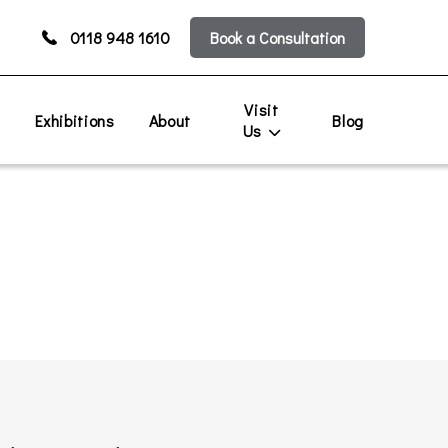
0118 948 1610
Book a Consultation
Visit
s
Exhibitions
About
Blog
Us