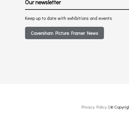
Our newsletter
Keep up to date with exhibitions and events
Caversham Picture Framer News
Privacy Policy
| © Copyrig