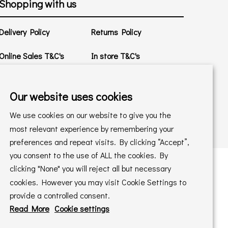
Shopping with us
Delivery Policy
Returns Policy
Online Sales T&C's
In store T&C's
Privacy Policy
Cookie Policy
Our website uses cookies
We use cookies on our website to give you the
most relevant experience by remembering your
preferences and repeat visits. By clicking “Accept”,
you consent to the use of ALL the cookies. By
clicking "None" you will reject all but necessary
cookies. However you may visit Cookie Settings to
 maintained by
PAAC IT Ltd
provide a controlled consent.
Read More
Cookie settings