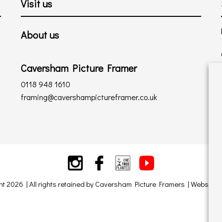
Visit us
About us
Caversham Picture Framer
0118 948 1610
framing@cavershampictureframer.co.uk
ht 2026 | All rights retained by Caversham Picture Framers | Website