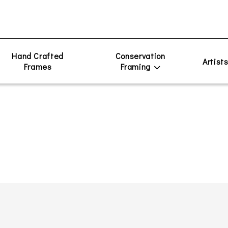
Hand Crafted
Conservation
Artist
Frames
Framing