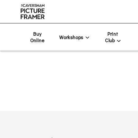
Buy
Print
Workshops
Online
Club